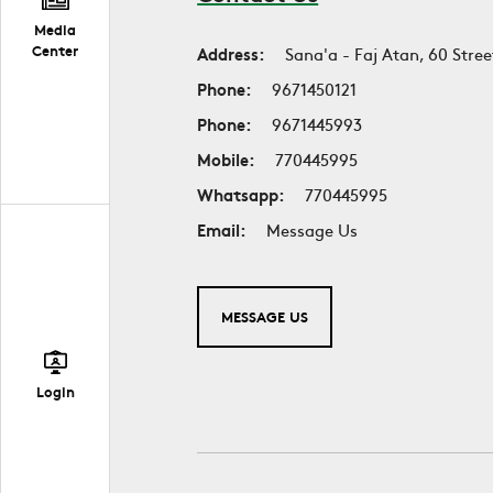
Media
Center
Address:
Sana'a - Faj Atan, 60 Stree
Phone:
9671450121
Phone:
9671445993
Mobile:
770445995
Whatsapp:
770445995
Email:
Message Us
MESSAGE US
Login