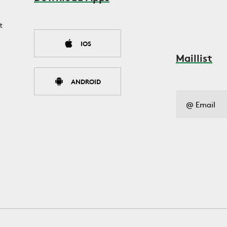
t
IOS
Maillist
ANDROID