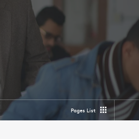
Pages List