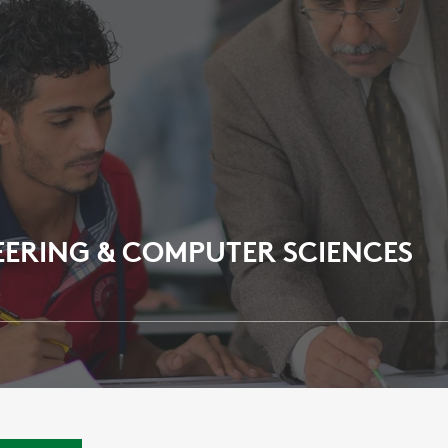
EERING & COMPUTER SCIENCES