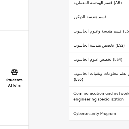
قسم الهندسة المعمارية (AR)
قسم هندسة الديكور
قسم هندسة وعلوم الحاسوب
تخصص هندسة الحاسوب (ES2)
تخصص علوم الحاسوب (ES4)
تخصص نظم معلومات وتقنيات ا
(ES5)
Students
Affairs
Communication and networ
engineering specialization
Cybersecurity Program