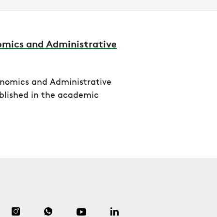
omics and Administrative
onomics and Administrative
blished in the academic