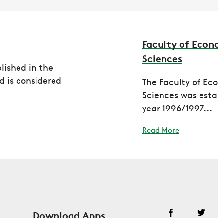
Faculty of Econ
Sciences
lished in the
 is considered
The Faculty of Ec
Sciences was esta
year 1996/1997...
Read More
Download Apps