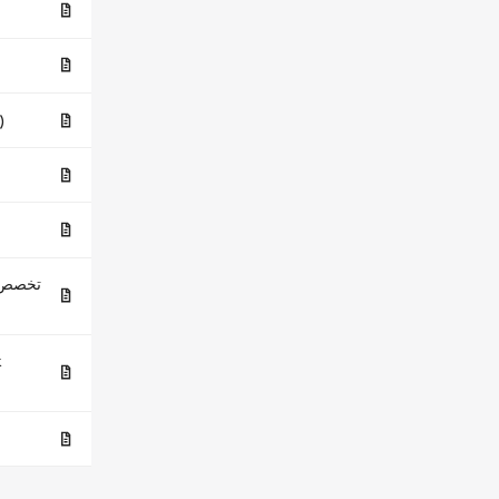
 (ES)
لحاسوب
k