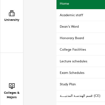
Home
Academic staff
University
Dean’s Word
Honorary Board
College Facilities
Lecture schedules
Exam Schedules
Study Plan
Colleges &
قسم الهندسـة المدنيــــة (CE)
Majors