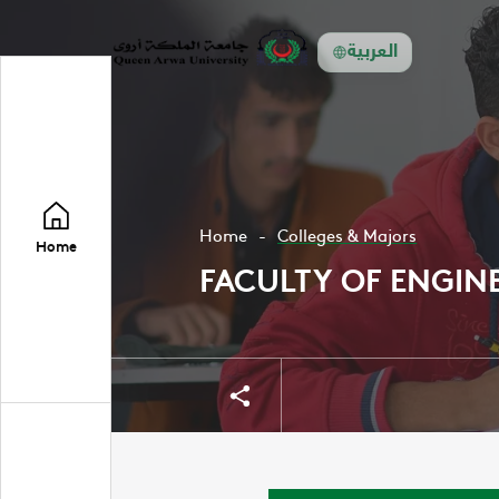
العربية
Home
Colleges & Majors
Home
FACULTY OF ENGIN
Share
Share