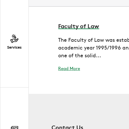
Faculty of Law
The Faculty of Law was estab
academic year 1995/1996 and
Services
one of the solid...
Read More
Contact Us