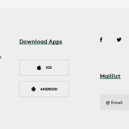
Download Apps
t
IOS
Maillist
ANDROID