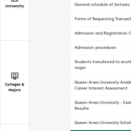
General schedule of lectures
University
Forms of Requesting Transac
Admission and Registration 
Admission procedures
Students transferred to anot
major
Queen Arwa University Acad
Colleges &
Career Interest Assessment
Majors
Queen Arwa University - Ex
Resulte
Queen Arwa University Schol