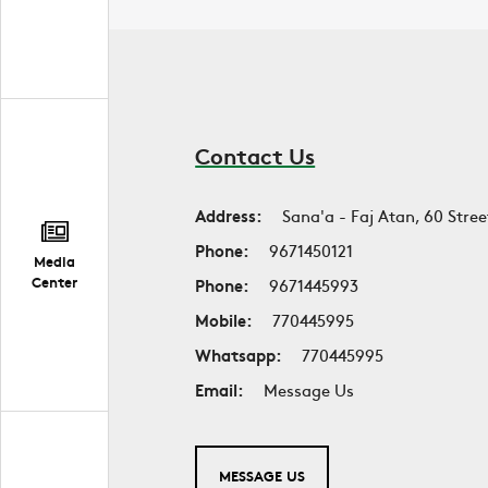
Contact Us
Address:
Sana'a - Faj Atan, 60 Stree
Phone:
9671450121
Media
Center
Phone:
9671445993
Mobile:
770445995
Whatsapp:
770445995
Email:
Message Us
MESSAGE US