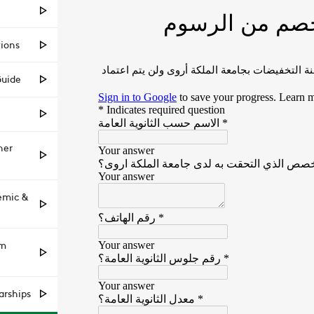
tions
Guide
her
emic &
am
arships