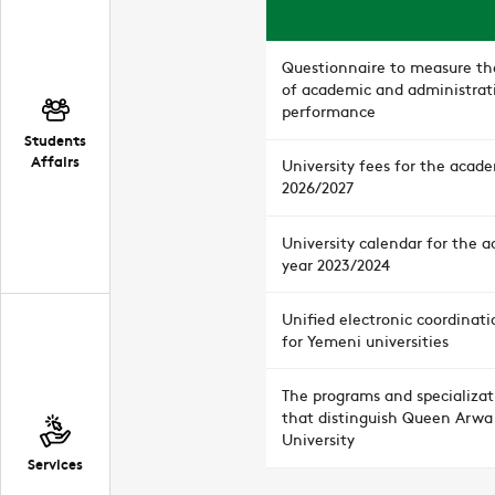
Questionnaire to measure the
of academic and administrat
performance
Students
Affairs
University fees for the acad
2026/2027
University calendar for the 
year 2023/2024
Unified electronic coordinati
for Yemeni universities
The programs and specializat
that distinguish Queen Arwa
University
Services