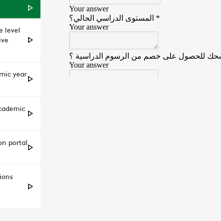
 level
ive
emic year
academic
on portal
ions