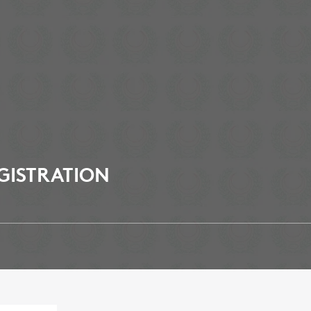
GISTRATION