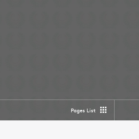
Pages List