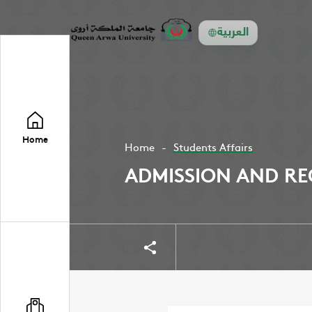
العربية
Home
Home
Students Affairs
ADMISSION AND RE
Share