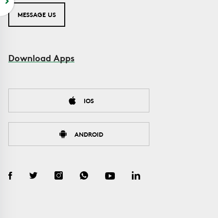
MESSAGE US
Download Apps
IOS
ANDROID