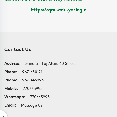
https://qau.edu.ye/login
Contact Us
Address:
Sana'a - Faj Atan, 60 Street
Phone:
9671450121
Phone:
9671445993
Mobile:
770445995
Whatsapp:
770445995
Email:
Message Us