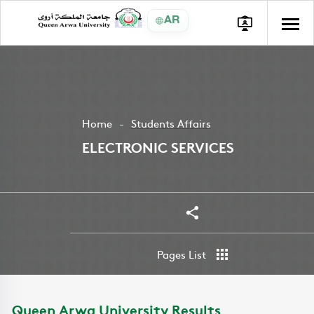
AR
Home
Students Affairs
ELECTRONIC SERVICES
Share
Pages List
Queen Arwa University Results