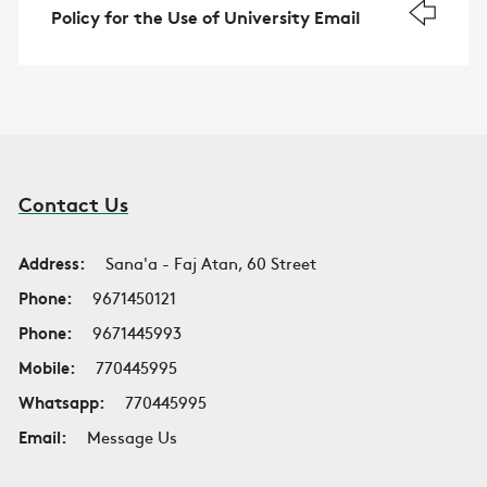
Policy for the Use of University Email
Contact Us
Address:
Sana'a - Faj Atan, 60 Street
Phone:
9671450121
Phone:
9671445993
Mobile:
770445995
Whatsapp:
770445995
Email:
Message Us