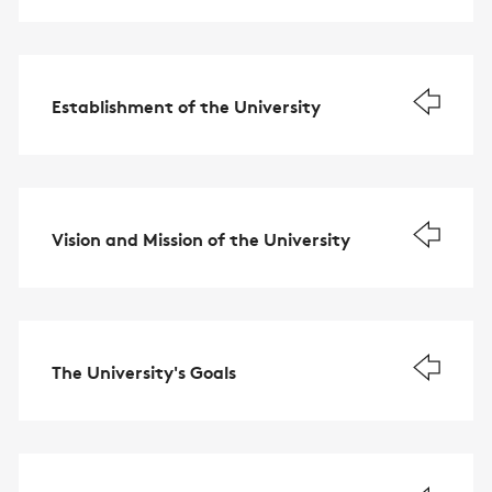
Establishment of the University
Vision and Mission of the University
The University's Goals