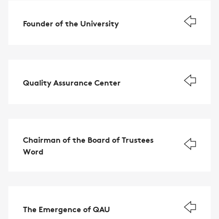
Founder of the University
Quality Assurance Center
Chairman of the Board of Trustees
Word
The Emergence of QAU