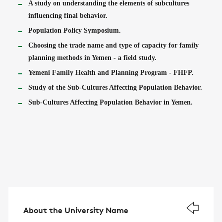
A study on understanding the elements of subcultures
influencing final behavior.
Population Policy Symposium.
Choosing the trade name and type of capacity for family
planning methods in Yemen - a field study.
Yemeni Family Health and Planning Program - FHFP.
Study of the Sub-Cultures Affecting Population Behavior.
Sub-Cultures Affecting Population Behavior in Yemen.
About the University Name