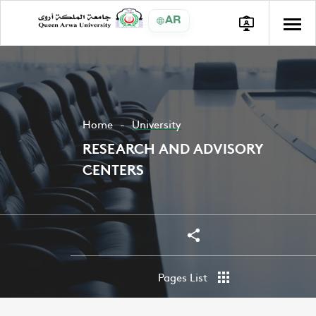
AR
Home
University
RESEARCH AND ADVISORY
CENTERS
Share
Share
Pages List