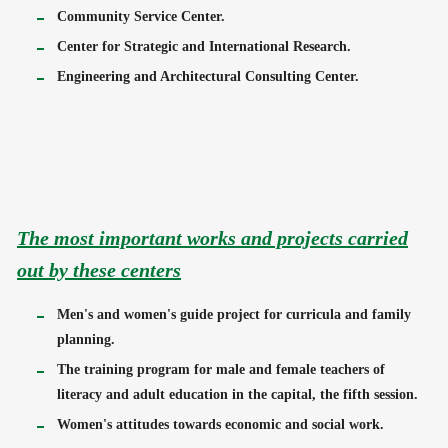
Community Service Center.
Center for Strategic and International Research.
Engineering and Architectural Consulting Center.
The most important works and projects carried
out by these centers
Men's and women's guide project for curricula and family
planning.
The training program for male and female teachers of
literacy and adult education in the capital, the fifth session.
Women's attitudes towards economic and social work.