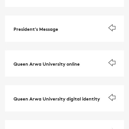
President's Message
Queen Arwa University online
Queen Arwa University digital identity