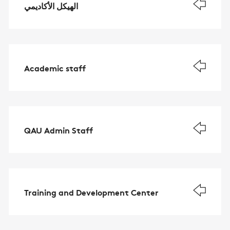
الهيكل الأكاديمي
Academic staff
QAU Admin Staff
Training and Development Center