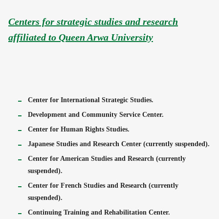
Centers for strategic studies and research
affiliated to Queen Arwa University
Center for International Strategic Studies.
Development and Community Service Center.
Center for Human Rights Studies.
Japanese Studies and Research Center (currently suspended).
Center for American Studies and Research (currently
suspended).
Center for French Studies and Research (currently
suspended).
Continuing Training and Rehabilitation Center.