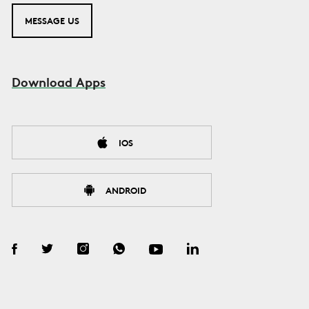
MESSAGE US
Download Apps
IOS
ANDROID