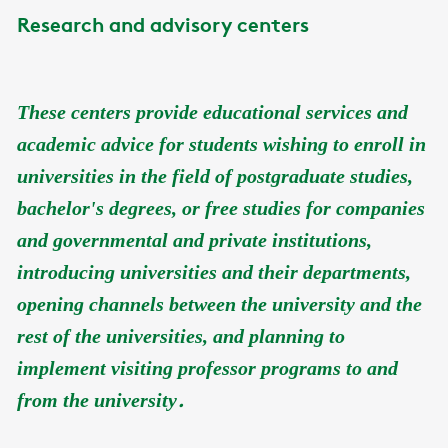
Research and advisory centers
These centers provide educational services and
academic advice for students wishing to enroll in
universities in the field of postgraduate studies,
bachelor's degrees, or free studies for companies
and governmental and private institutions,
introducing universities and their departments,
opening channels between the university and the
rest of the universities, and planning to
implement visiting professor programs to and
.
from the university