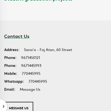
Contact Us
Address:
Sana'a - Faj Atan, 60 Street
Phone:
9671450121
Phone:
9671445993
Mobile:
770445995
Whatsapp:
770445995
Email:
Message Us
MESSAGE US