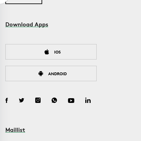
Download Apps
IOS
ANDROID
Maillist