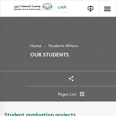
AR
Home
Students Affairs
OUR STUDENTS
Share
Pages List
Student graduation projects