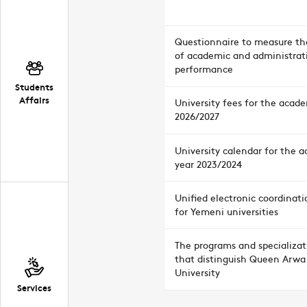
Questionnaire to measure the
of academic and administrat
performance
Students
Affairs
University fees for the acad
2026/2027
University calendar for the 
year 2023/2024
Unified electronic coordinati
for Yemeni universities
The programs and specializat
that distinguish Queen Arwa
University
Services