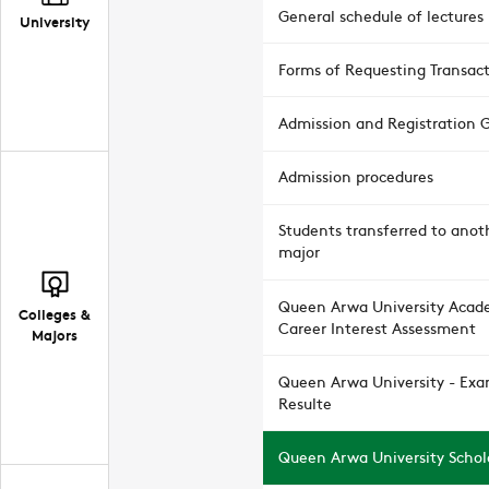
General schedule of lectures
University
Forms of Requesting Transac
Admission and Registration 
Admission procedures
Students transferred to anot
major
Queen Arwa University Acad
Colleges &
Career Interest Assessment
Majors
Queen Arwa University - Ex
Resulte
Queen Arwa University Schol