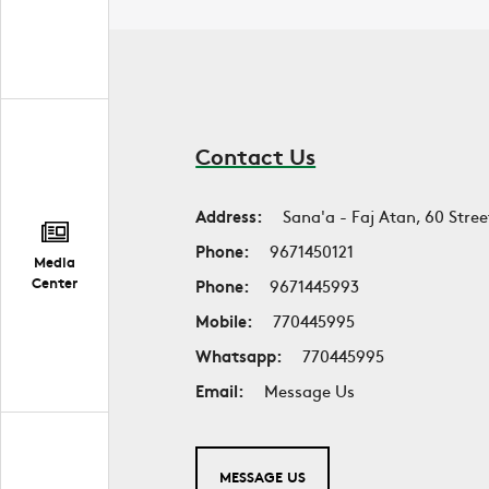
Contact Us
Address:
Sana'a - Faj Atan, 60 Stree
Phone:
9671450121
Media
Center
Phone:
9671445993
Mobile:
770445995
Whatsapp:
770445995
Email:
Message Us
MESSAGE US