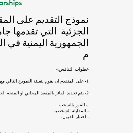
arships