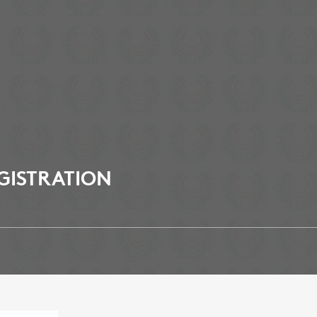
GISTRATION