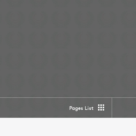
Pages List