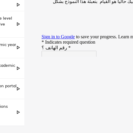
 level
ive
emic year
academic
on portal
ions