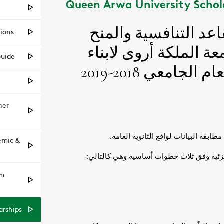
Queen Arwa University Schol
tions
Guide
her
emic &
am
arships