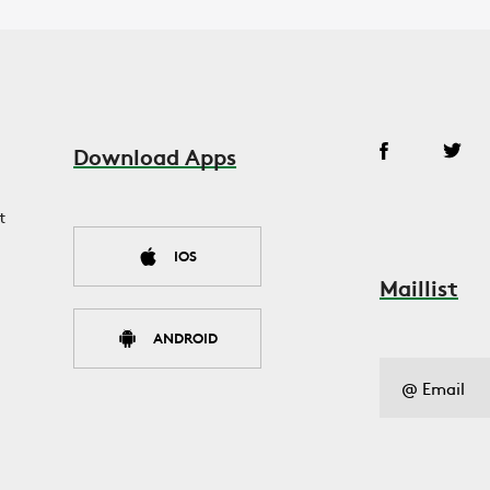
Download Apps
t
IOS
Maillist
ANDROID