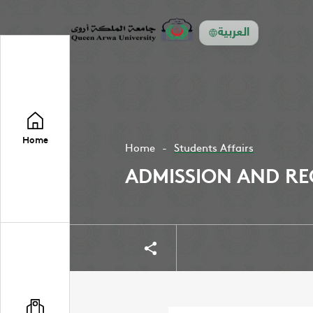
العربية
Home
Home
Students Affairs
ADMISSION AND RE
Share