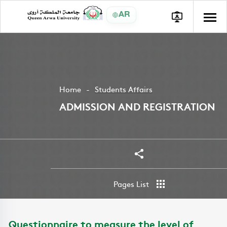
AR
Home
Students Affairs
ADMISSION AND REGISTRATION
Share
Pages List
Questionnaire to measure the level of