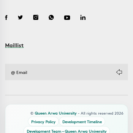
Maillist
©
Queen Arwa University
- All rights reserved 2026
Privacy Policy
Development Timeline
Development Team – Queen Arwa University