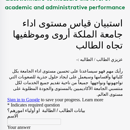
academic and administrative performance