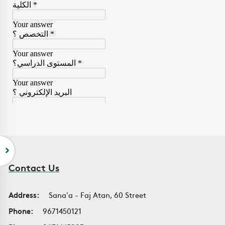
Contact Us
Address:
Sana'a - Faj Atan, 60 Street
Phone:
9671450121