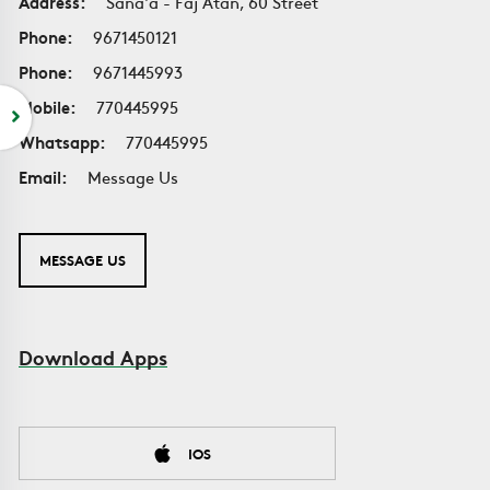
Address:
Sana'a - Faj Atan, 60 Street
Phone:
9671450121
Phone:
9671445993
Mobile:
770445995
Whatsapp:
770445995
Email:
Message Us
MESSAGE US
Download Apps
IOS