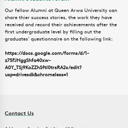
Our fellow Alumni at Queen Arwa University can
share thier success stories, the work they have
received and record their achievements after the
first undergraduate level by filling out the
graduates’ questionnaire on the following link:
https://docs.google.com/forms/d/1-
z75FJHggShfa40xw-
A0Y_TSj9KoZZhSftl0trsRA2s/edit?
usp=drivesdk&chromeless=1
Contact Us