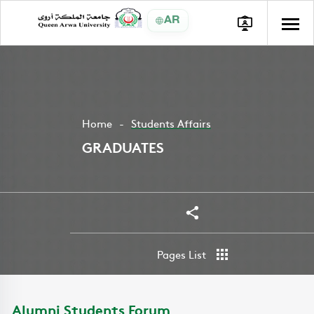
AR
Home
Students Affairs
GRADUATES
Share
Pages List
Alumni Students Forum