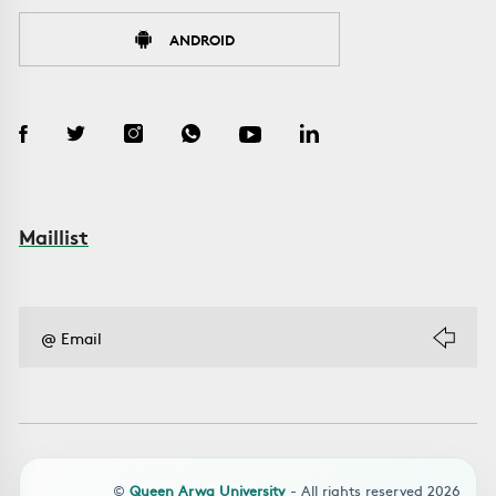
ANDROID
Maillist
©
Queen Arwa University
- All rights reserved 2026