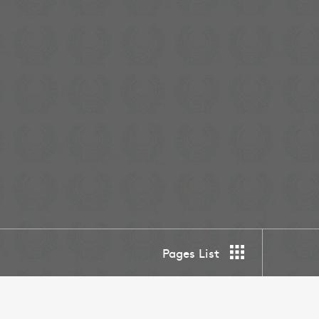
Pages List