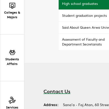
High school graduates
Colleges &
Student graduation projects
Majors
Said About Queen Arwa Unive
Assessment of Faculty and
Department Secretariats
Students
Affairs
Contact Us
Address:
Sana'a - Faj Atan, 60 Stree
Services