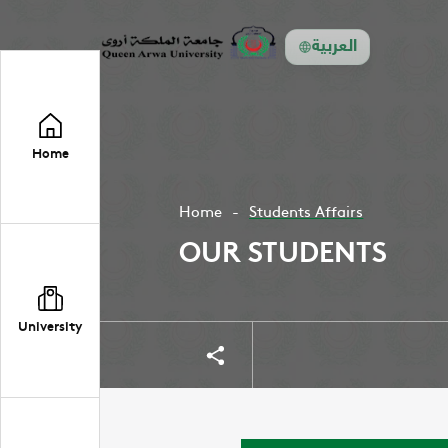
العربية
Home
Home
Students Affairs
OUR STUDENTS
University
Share