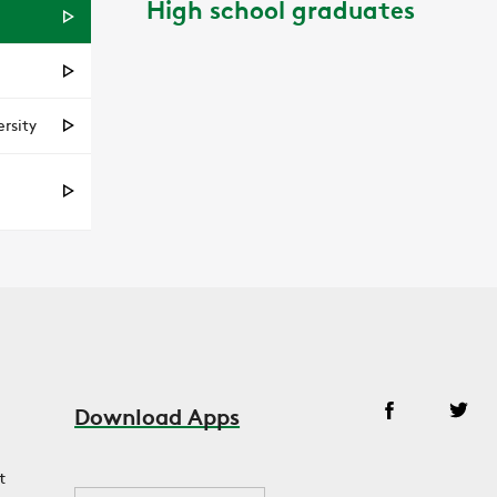
High school graduates
rsity
Download Apps
t