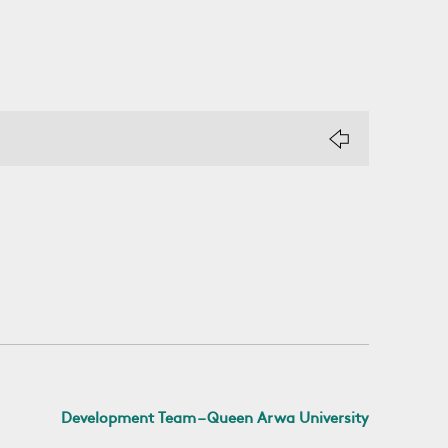
Development Team – Queen Arwa University