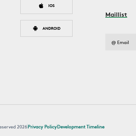
IOS
Maillist
ANDROID
 reserved 2026
Privacy Policy
Development Timeline