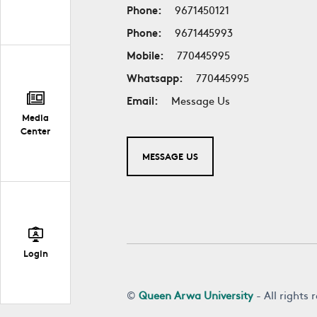
Phone:
9671450121
Phone:
9671445993
Mobile:
770445995
Whatsapp:
770445995
Email:
Message Us
Media
Center
MESSAGE US
Login
©
Queen Arwa University
- All rights