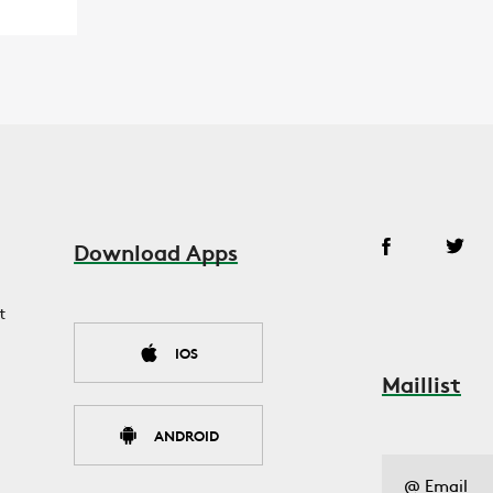
Download Apps
t
IOS
Maillist
ANDROID