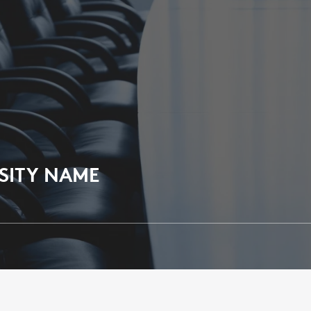
SITY NAME