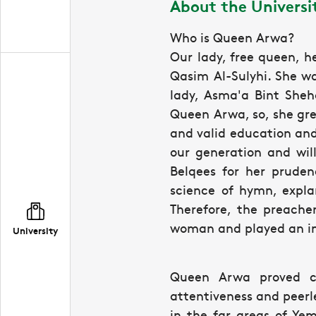
About the Univers
Who is Queen Arwa?
Our lady, free queen, 
Qasim Al-Sulyhi. She wa
lady, Asma'a Bint Sheha
Queen Arwa, so, she grew
and valid education and
our generation and wil
Belqees for her pruden
science of hymn, expl
Therefore, the preache
woman and played an imp
University
Queen Arwa proved co
attentiveness and peerl
in the far areas of Ye