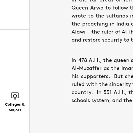
Queen Arwa to follow t
wrote to the sultanas 
the preaching in India 
Alawi - the ruler of Al-
and restore security to 
In 478 A.H., the queen
Al-Muzaffer as the Ima
his supporters. But sh
ruled with the sincerity
country. In 531 A.H., t
schools system, and the 
Colleges &
Majors