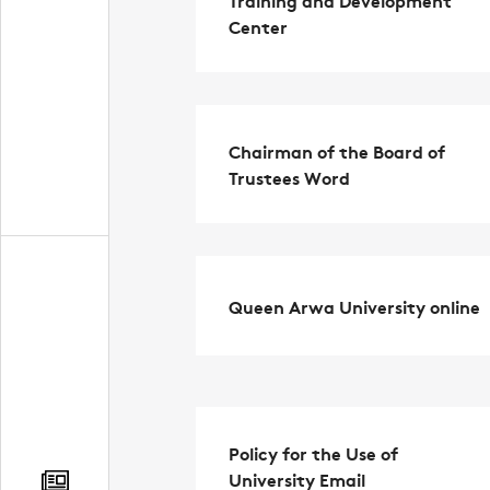
Center
Chairman of the Board of
Trustees Word
Queen Arwa University online
Policy for the Use of
University Email