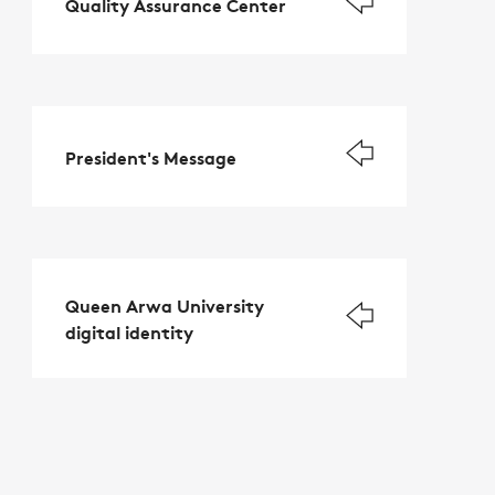
Quality Assurance Center
President's Message
Queen Arwa University
digital identity