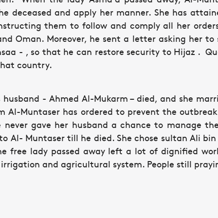
he deceased and apply her manner. She has attain
instructing them to follow and comply all her orde
and Oman. Moreover, he sent a letter asking her to 
Ihsaa - , so that he can restore security to Hijaz . 
that country.
's husband - Ahmed Al-Mukarm – died, and she mar
m Al-Muntaser has ordered to prevent the outbrea
e never gave her husband a chance to manage the a
 to Al- Muntaser till he died. She chose sultan Ali bi
he free lady passed away left a lot of dignified wo
irrigation and agricultural system. People still pray