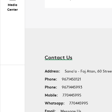
Media
Center
Contact Us
Address:
Sana'a - Faj Atan, 60 Stree
Phone:
9671450121
Phone:
9671445993
Mobile:
770445995
Whatsapp:
770445995
Email:
Message Us