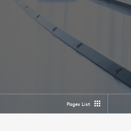
Pages List