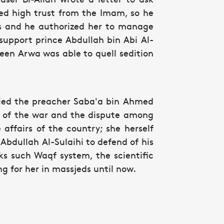
ed high trust from the Imam, so he
rs and he authorized her to manage
support prince Abdullah bin Abi Al-
Queen Arwa was able to quell sedition
ried the preacher Saba'a bin Ahmed
k of the war and the dispute among
ffairs of the country; she herself
n Abdullah Al-Sulaihi to defend of his
rks such Waqf system, the scientific
ing for her in massjeds until now.