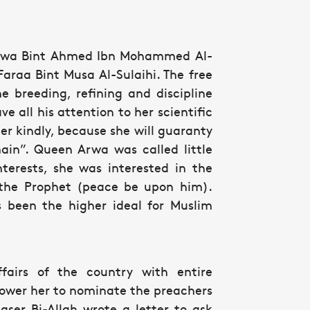
y Arwa Bint Ahmed Ibn Mohammed Al-
araa Bint Musa Al-Sulaihi. The free
e breeding, refining and discipline
e all his attention to her scientific
r kindly, because she will guaranty
ain”. Queen Arwa was called little
terests, she was interested in the
the Prophet (peace be upon him).
s been the higher ideal for Muslim
irs of the country with entire
power her to nominate the preachers
er Bi-Allah wrote a letter to ask