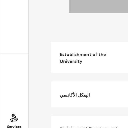
Establishment of the
University
الهيكل الأكاديمي
Services
Training and Development