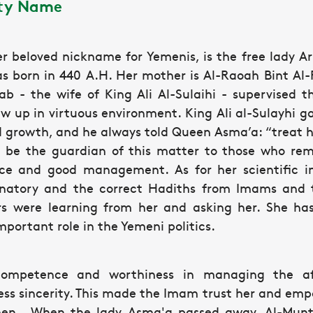
ity Name
her beloved nickname for Yemenis, is the free lad
s born in 440 A.H. Her mother is Al-Raoah Bint Al-F
b - the wife of King Ali Al-Sulaihi - supervised th
 up in virtuous environment. King Ali al-Sulayhi gav
 growth, and he always told Queen Asma’a: “treat he
l be the guardian of this matter to those who rem
ce and good management. As for her scientific in
anatory and the correct Hadiths from Imams and 
rs were learning from her and asking her. She ha
ortant role in the Yemeni politics.
mpetence and worthiness in managing the affa
ess sincerity. This made the Imam trust her and em
men. When the lady Asma'a passed away, Al-Muntas