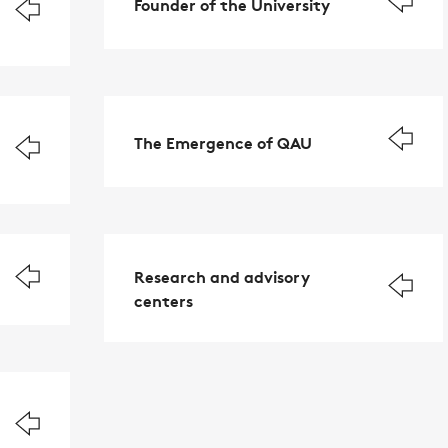
Founder of the University
The Emergence of QAU
Research and advisory
centers