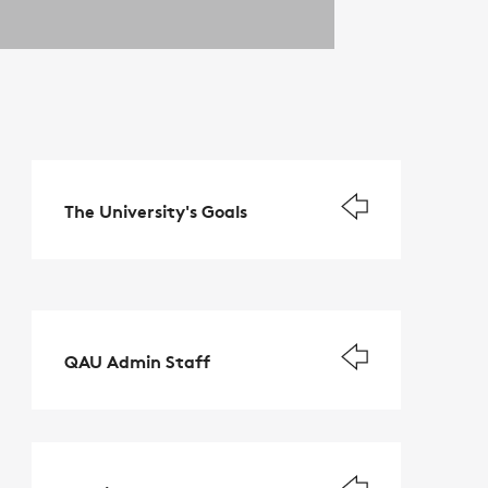
The University's Goals
QAU Admin Staff