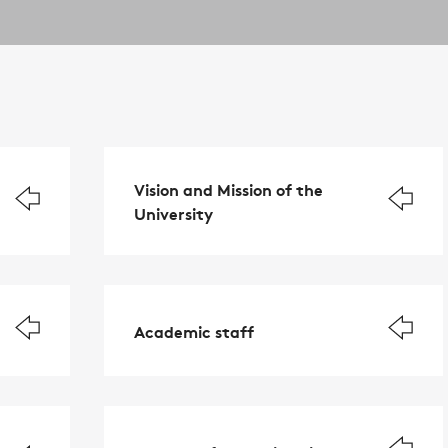
Vision and Mission of the
University
Academic staff