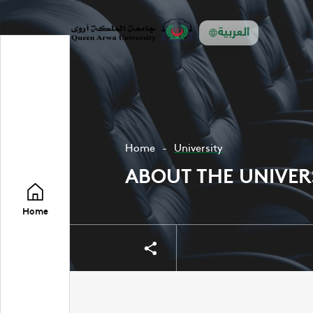
العربية
Home
University
ABOUT THE UNIVER
Home
Share
Share