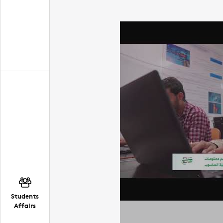
Students
Affairs