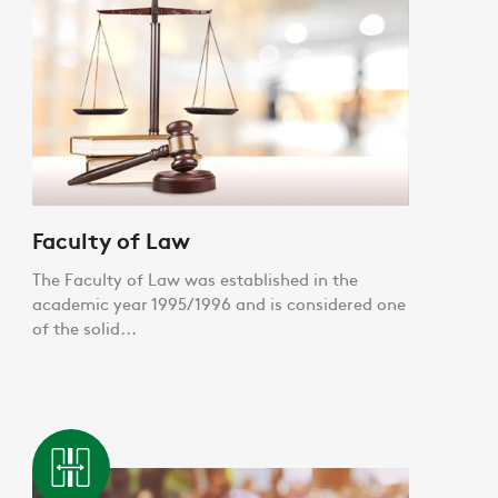
Faculty of Law
The Faculty of Law was established in the
academic year 1995/1996 and is considered one
of the solid...