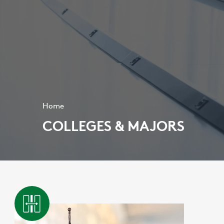
Home
COLLEGES & MAJORS