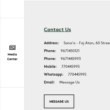
Contact Us
Address:
Sana'a - Faj Atan, 60 Stree
Phone:
9671450121
Media
Phone:
9671445993
Center
Mobile:
770445995
Whatsapp:
770445995
Email:
Message Us
MESSAGE US