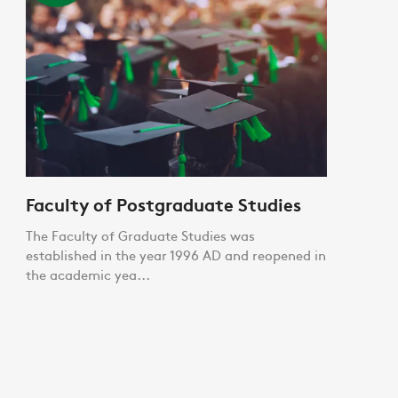
Faculty of Postgraduate Studies
The Faculty of Graduate Studies was
established in the year 1996 AD and reopened in
the academic yea...