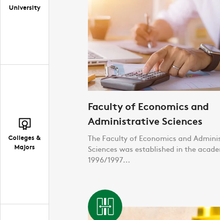
University
Faculty of Economics and
Administrative Sciences
Colleges &
The Faculty of Economics and Adminis
Majors
Sciences was established in the acad
1996/1997...