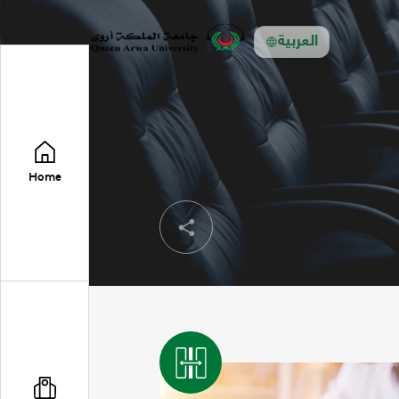
العربية
Home
Share