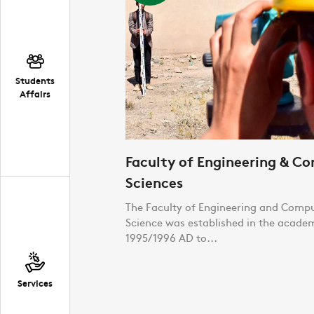
Students
Affairs
Faculty of Engineering & C
Sciences
The Faculty of Engineering and Comp
Science was established in the acade
1995/1996 AD to...
Services