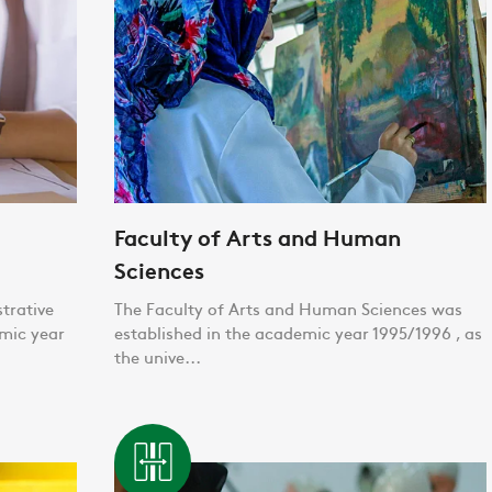
Faculty of Arts and Human
Sciences
trative
The Faculty of Arts and Human Sciences was
emic year
established in the academic year 1995/1996 , as
the unive...