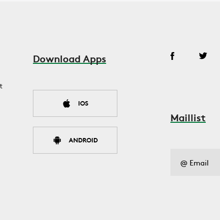
Download Apps
t
IOS
Maillist
ANDROID