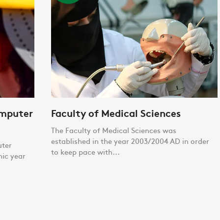
omputer
Faculty of Medical Sciences
The Faculty of Medical Sciences was
established in the year 2003/2004 AD in order
uter
to keep pace with...
mic year