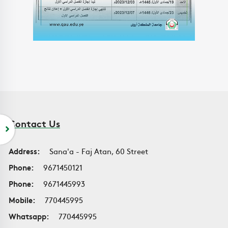
Contact Us
Address:
Sana'a - Faj Atan, 60 Street
Phone:
9671450121
Phone:
9671445993
Mobile:
770445995
Whatsapp:
770445995