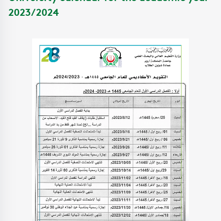
2023/2024