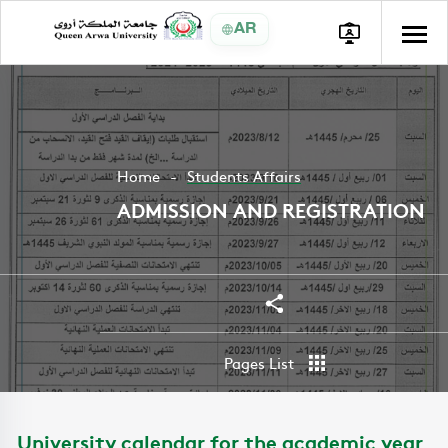
AR
Home
Students Affairs
ADMISSION AND REGISTRATION
Share
Pages List
University calendar for the academic year