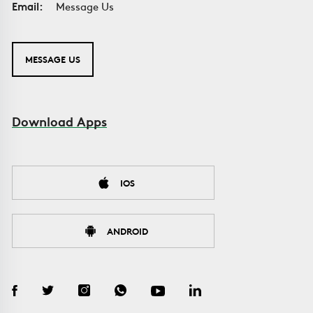
Email:
Message Us
MESSAGE US
Download Apps
IOS
ANDROID