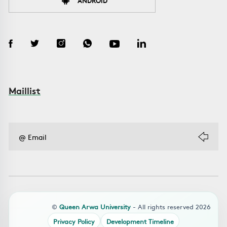
ANDROID
Maillist
©
Queen Arwa University
- All rights reserved 2026
Privacy Policy
Development Timeline