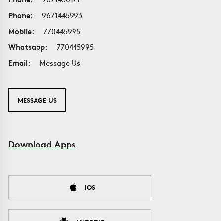
Phone:
9671445993
Mobile:
770445995
Whatsapp:
770445995
Email:
Message Us
MESSAGE US
Download Apps
IOS