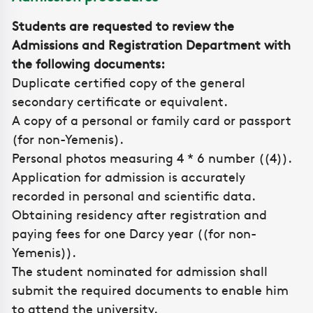
Students are requested to review the
Admissions and Registration Department with
the following documents:
Duplicate certified copy of the general
secondary certificate or equivalent.
A copy of a personal or family card or passport
(for non-Yemenis).
Personal photos measuring 4 * 6 number ((4)).
Application for admission is accurately
recorded in personal and scientific data.
Obtaining residency after registration and
paying fees for one Darcy year ((for non-
Yemenis)).
The student nominated for admission shall
submit the required documents to enable him
to attend the university.