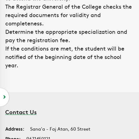
The Registrar General of the College checks the
required documents for validity and
completeness.
Determine the appropriate specialization and
pay the registration fee.
If the conditions are met, the student will be
notified of the beginning date of the school
year.
Contact Us
Address:
Sana'a - Faj Atan, 60 Street
Phone:
9671450121