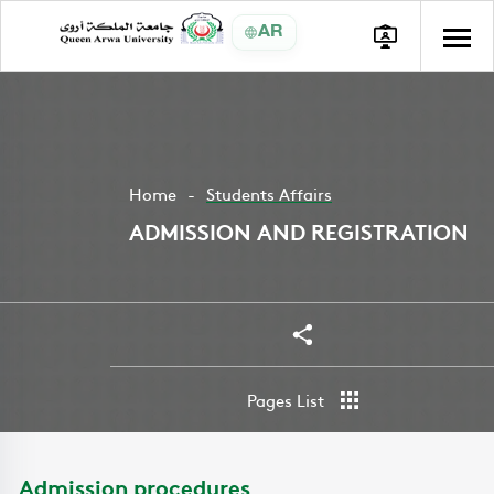
AR
Home
Students Affairs
ADMISSION AND REGISTRATION
Share
Pages List
Admission procedures