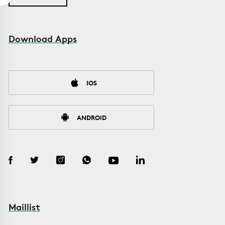
Download Apps
IOS
ANDROID
Maillist