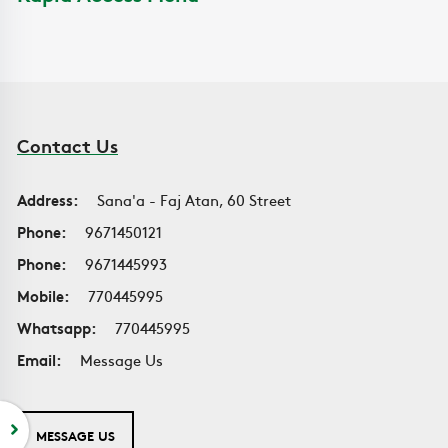
Contact Us
Address:
Sana'a - Faj Atan, 60 Street
Phone:
9671450121
Phone:
9671445993
Mobile:
770445995
Whatsapp:
770445995
Email:
Message Us
MESSAGE US