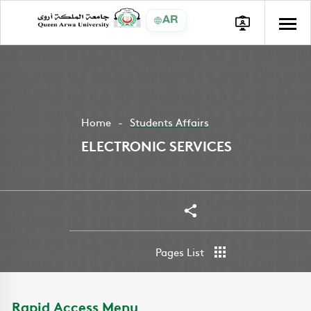
AR
Home
Students Affairs
ELECTRONIC SERVICES
Share
Pages List
Rapid Access Menu