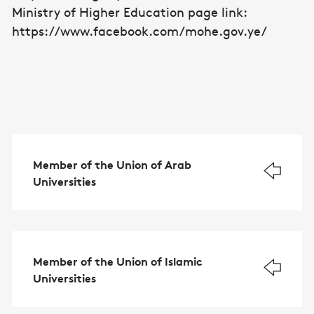
Ministry of Higher Education page link:
https: //www.facebook.com/mohe.gov.ye/
Member of the Union of Arab
Universities
Member of the Union of Islamic
Universities