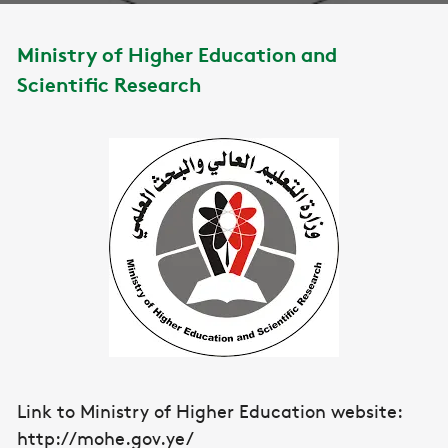
Ministry of Higher Education and
Scientific Research
Link to Ministry of Higher Education website:
http://mohe.gov.ye/