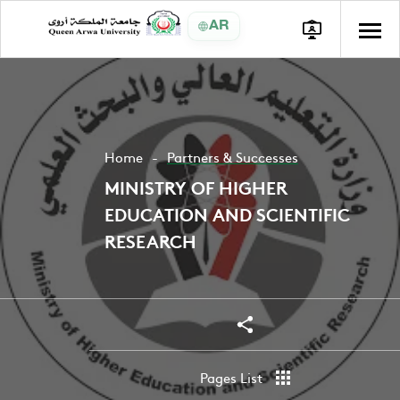
AR
Home
Partners & Successes
MINISTRY OF HIGHER
EDUCATION AND SCIENTIFIC
RESEARCH
Share
Share
Pages List