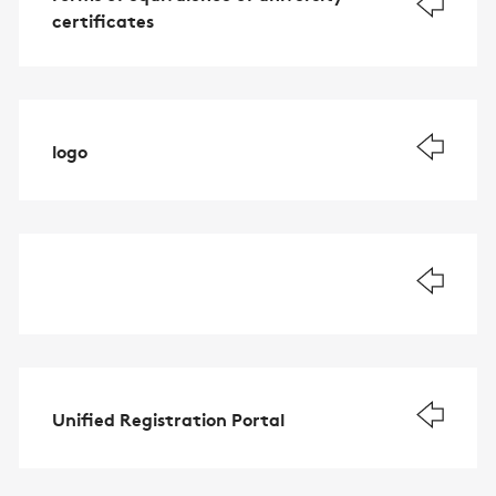
certificates
logo
Unified Registration Portal