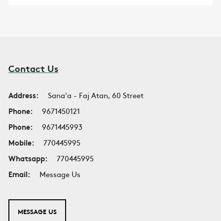
Contact Us
Address:
Sana'a - Faj Atan, 60 Street
Phone:
9671450121
Phone:
9671445993
Mobile:
770445995
Whatsapp:
770445995
Email:
Message Us
MESSAGE US