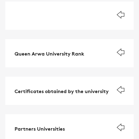
Queen Arwa University Rank
Certificates obtained by the university
Partners Universities