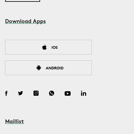
Download Apps
IOS
ANDROID
Maillist