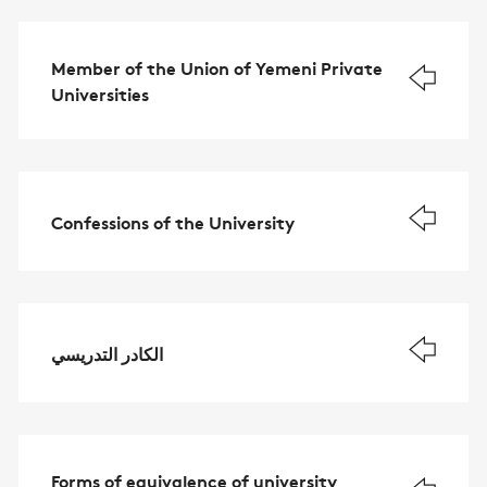
Member of the Union of Yemeni Private
Universities
Confessions of the University
الكادر التدريسي
Forms of equivalence of university