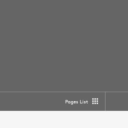
Pages List