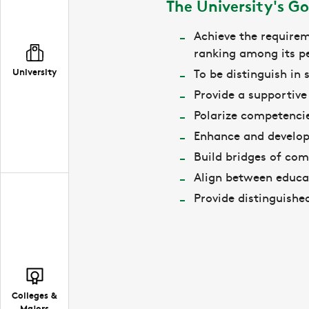
The University's Go
Achieve the requirem
ranking among its pe
University
To be distinguish in
Provide a supportiv
Polarize competencie
Enhance and develop
Build bridges of comm
Align between educa
Provide distinguishe
Colleges &
Majors