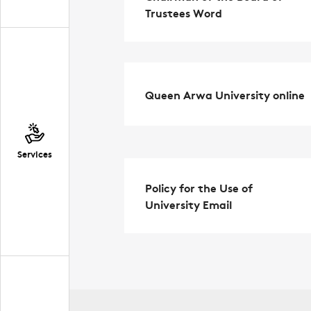
Trustees Word
Queen Arwa University online
Services
Policy for the Use of
University Email