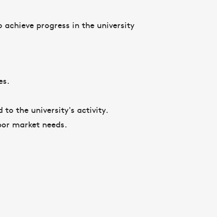
 achieve progress in the university
res.
 to the university's activity.
bor market needs.