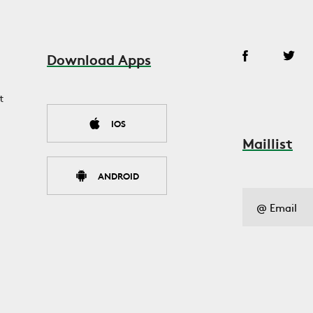
Download Apps
t
IOS
Maillist
ANDROID