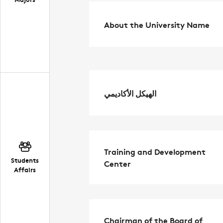
About the University Name
الهيكل الأكاديمي
Training and Development
Students
Center
Affairs
Chairman of the Board of