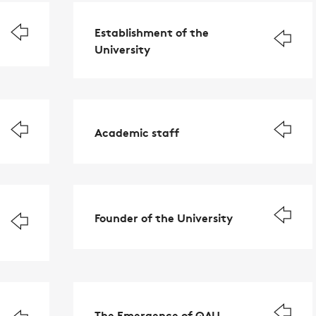
Establishment of the
University
Academic staff
Founder of the University
The Emergence of QAU