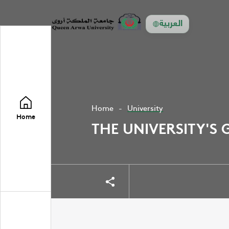
العربية
Home
University
Home
THE UNIVERSITY'S 
Share
Share