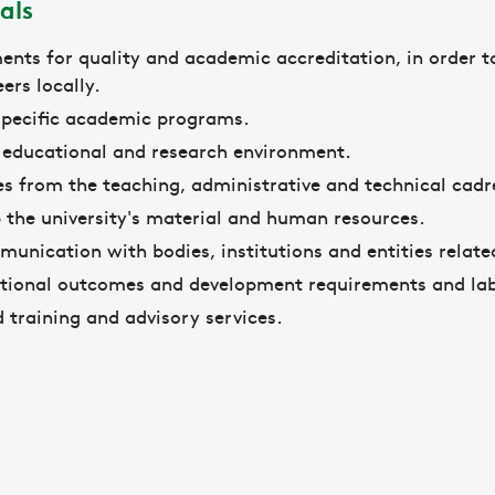
als
ents for quality and academic accreditation, in order to
ers locally.
 specific academic programs.
e educational and research environment.
s from the teaching, administrative and technical cad
 the university's material and human resources.
unication with bodies, institutions and entities related
tional outcomes and development requirements and la
d training and advisory services.