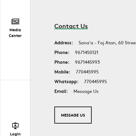
Contact Us
Media
Center
Address:
Sana'a - Faj Atan, 60 Stree
Phone:
9671450121
Phone:
9671445993
Mobile:
770445995
Whatsapp:
770445995
Email:
Message Us
MESSAGE US
Login