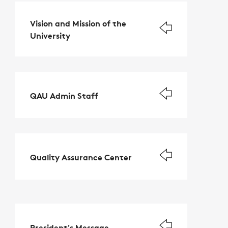
Vision and Mission of the
University
QAU Admin Staff
Quality Assurance Center
President's Message