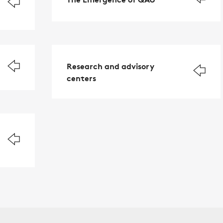
Research and advisory
centers