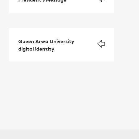
Queen Arwa University
digital identity