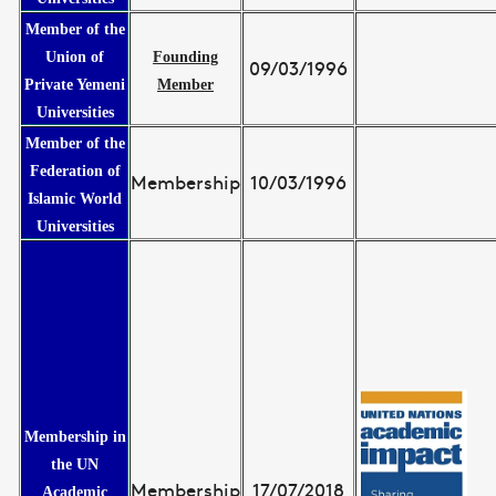
Member of the
Union of
Founding
09/03/1996
Private Yemeni
Member
Universities
Member of the
Federation of
Membership
10/03/1996
Islamic World
Universities
Membership in
the UN
Membership
17/07/2018
Academic