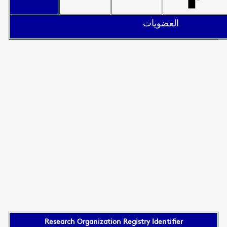
العضويات
.
Research Organization Registry Identifier