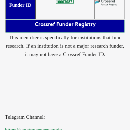
100030871
Funder ID
Crossref Funder Registry
This identifier is specifically for institutions that fund
research. If an institution is not a major research funder,
it may not have a Crossref Funder ID.
Telegram Channel:
https://t.me/queenarwauniv