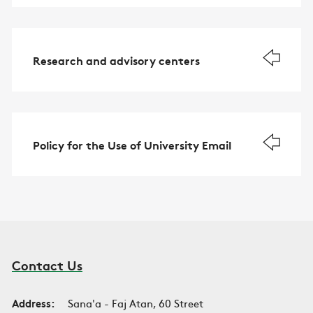
Research and advisory centers
Policy for the Use of University Email
Contact Us
Address:
Sana'a - Faj Atan, 60 Street