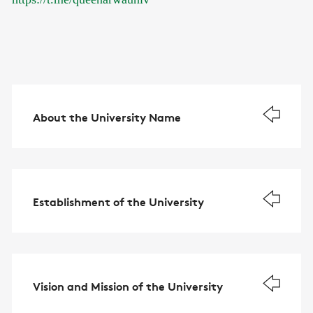
About the University Name
Establishment of the University
Vision and Mission of the University