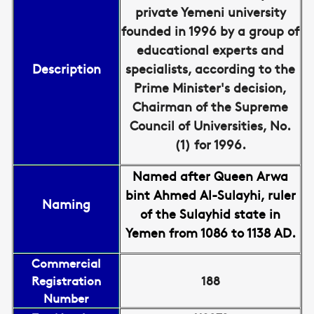
private Yemeni university
founded in 1996 by a group of
educational experts and
Description
specialists, according to the
Prime Minister's decision,
Chairman of the Supreme
Council of Universities, No.
(1) for 1996.
Named after Queen Arwa
bint Ahmed Al-Sulayhi, ruler
Naming
of the Sulayhid state in
Yemen from 1086 to 1138 AD.
Commercial
Registration
188
Number