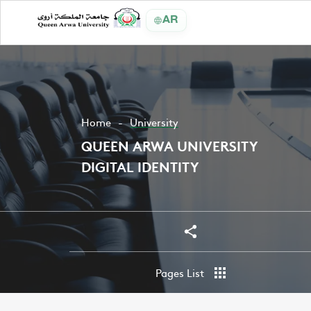
AR
Home
University
QUEEN ARWA UNIVERSITY
DIGITAL IDENTITY
Share
Share
Pages List