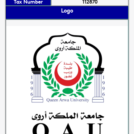
Tax Number
112870
Logo