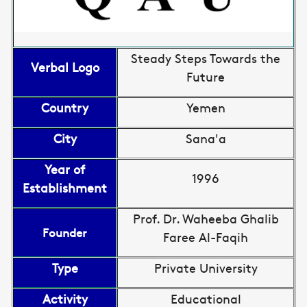
Steady Steps Towards the
Verbal Logo
Future
Country
Yemen
City
Sana'a
Year of
1996
Establishment
Prof. Dr. Waheeba Ghalib
Founder
Faree Al-Faqih
Type
Private University
Activity
Educational