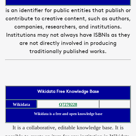
is an identifier for public entities that publish or
contribute to creative content, such as authors,
companies, researchers, and institutions.
Institutions may not always have ISBNIs as they
are not directly involved in producing
traditionally published works.
Wikidata Free Knowledge Base
Wikidata
Q7270228
Wikidata is a free and open knowledge base
It is a collaborative, editable knowledge base. It is