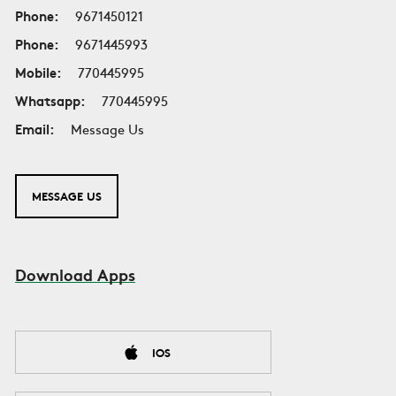
Phone:
9671450121
Phone:
9671445993
Mobile:
770445995
Whatsapp:
770445995
Email:
Message Us
MESSAGE US
Download Apps
IOS