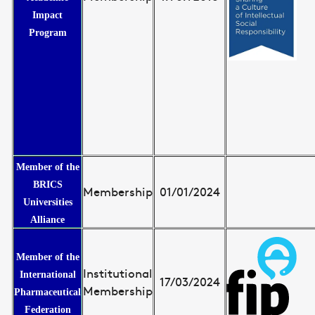
Impact
Program
Member of the
BRICS
Membership
01/01/2024
Universities
Alliance
Member of the
Institutional
International
17/03/2024
Membership
Pharmaceutical
Federation