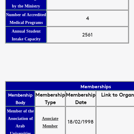
by the Ministry
Number of Accredited
4
Medical Programs
Annual Student
2561
Intake Capacity
Memberships
Membership
Membership
Link to Organ
Membership
Type
Date
Body
Member of the
Association of
Associate
18/02/1998
Arab
Member
Universities