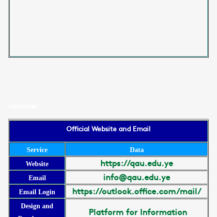
Identifier
Official Website and Email
Service
Data
https://qau.edu.ye
Website
info@qau.edu.ye
Email
https://outlook.office.com/mail/
Email Login
Design and
Platform for Information