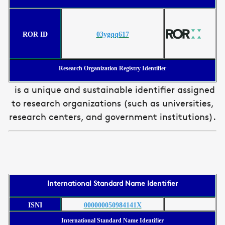
ROR ID
03ygqq617
Research Organization Registry Identifier
is a unique and sustainable identifier assigned
to research organizations (such as universities,
research centers, and government institutions).
International Standard Name Identifier
ISNI
000000050984141X
International Standard Name Identifier