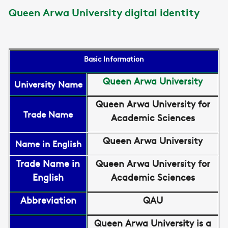
Queen Arwa University digital identity
Basic Information
Queen Arwa University
University Name
Queen Arwa University for
Trade Name
Academic Sciences
Queen Arwa University
Name in English
Trade Name in
Queen Arwa University for
English
Academic Sciences
Abbreviation
QAU
Queen Arwa University is a