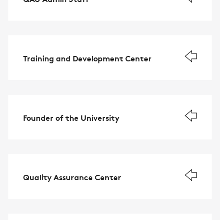
Training and Development Center
Founder of the University
Quality Assurance Center