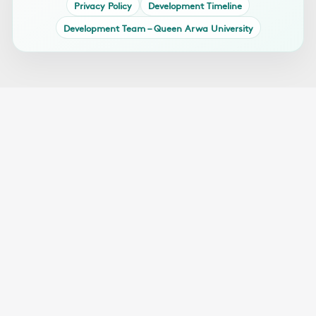
Privacy Policy
Development Timeline
Development Team – Queen Arwa University