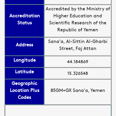
Accredited by the Ministry of
Accreditation
Higher Education and
Status
Scientific Research of the
Republic of Yemen
Sana'a, Al-Sittin Al-Gharbi
Address
Street, Faj Attan
Longitude
44.184869
Latitude
15.326548
Geographic
Location Plus
85GM+GX Sana'a, Yemen
Codes