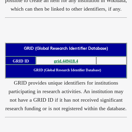
possible to create an item for any institution in Wikidata,
which can then be linked to other identifiers, if any.
GRID (Global Research Identifier Database)
GRID ID
grid.449418.4
GRID (Global Research Identifier Database)
GRID provides unique identifiers for institutions
participating in research activities. An institution may
not have a GRID ID if it has not received significant
research funding or is not registered within the database.