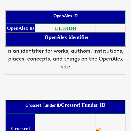
OpenAlex ID
OpenAlex
ID
I3130011144
OpenAlex identifier
is an identifier for works, authors, institutions,
places, concepts, and things on the OpenAlex
site
Crossref Funder ID
Crossref Funder ID
Crossref