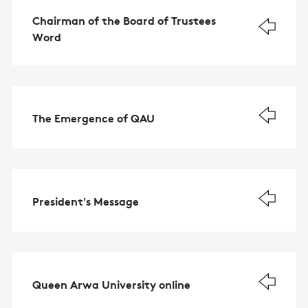
Chairman of the Board of Trustees
Word
The Emergence of QAU
President's Message
Queen Arwa University online