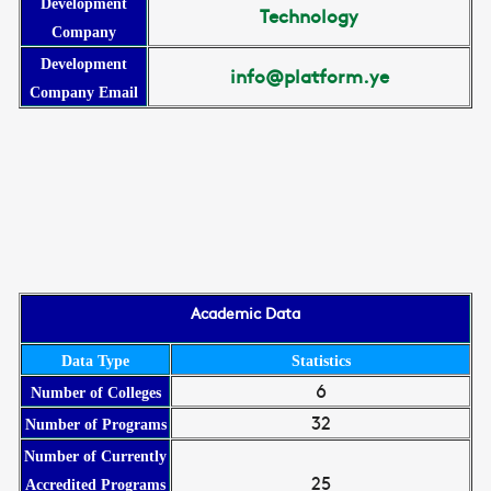
Development
Technology
Company
Development
info@platform.ye
Company Email
Academic Data
Data Type
Statistics
6
Number of Colleges
32
Number of Programs
Number of Currently
25
Accredited Programs