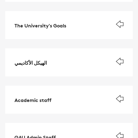
The University's Goals
الهيكل الأكاديمي
Academic staff
QAU Admin Staff