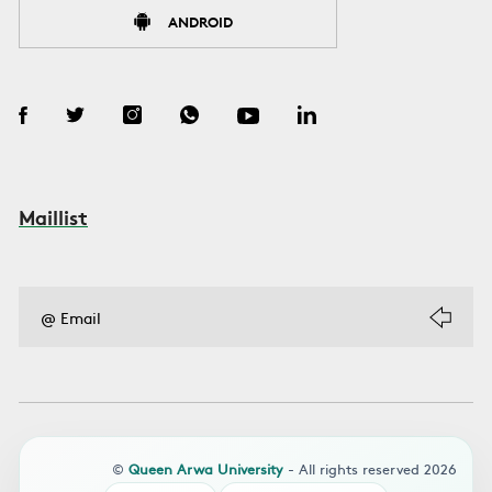
ANDROID
Maillist
©
Queen Arwa University
- All rights reserved 2026