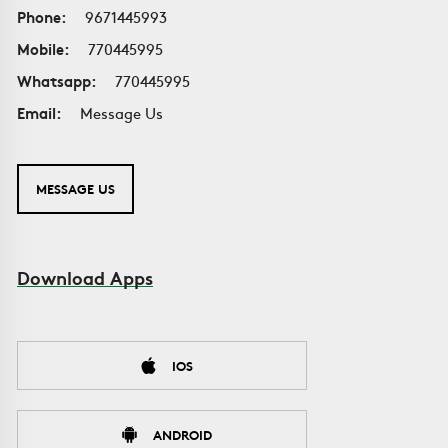
Phone:
9671445993
Mobile:
770445995
Whatsapp:
770445995
Email:
Message Us
MESSAGE US
Download Apps
IOS
ANDROID