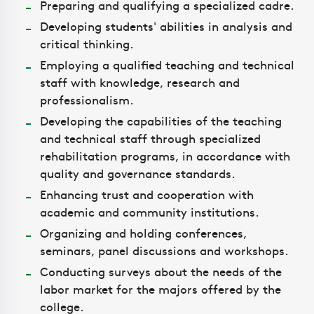
Preparing and qualifying a specialized cadre.
Developing students' abilities in analysis and
critical thinking.
Employing a qualified teaching and technical
staff with knowledge, research and
professionalism.
Developing the capabilities of the teaching
and technical staff through specialized
rehabilitation programs, in accordance with
quality and governance standards.
Enhancing trust and cooperation with
academic and community institutions.
Organizing and holding conferences,
seminars, panel discussions and workshops.
Conducting surveys about the needs of the
labor market for the majors offered by the
college.