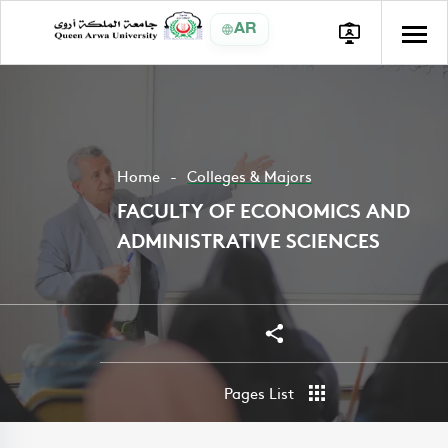
AR
Home
Colleges & Majors
FACULTY OF ECONOMICS AND
ADMINISTRATIVE SCIENCES
Share
Share
Pages List