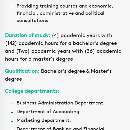
Providing training courses and economic,
financial, administrative and political
consultations.
Duration of study:
(4) academic years with
(142) academic hours for a bachelor's degree
and (Two) academic years with (36) academic
hours for a master's degree.
Qualification:
Bachelor's degree & Master's
degree.
College departments:
Business Administration Department.
Department of Accounting.
Marketing department.
Department of Banking and Financial