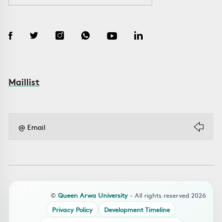
Maillist
©
Queen Arwa University
- All rights reserved 2026
Privacy Policy
Development Timeline