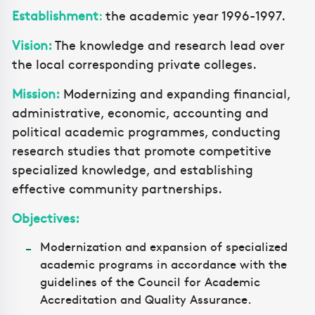
Establishment
:
the academic year 1996-1997.
Vision:
The knowledge and research lead over
the local corresponding private colleges.
Mission:
Modernizing and expanding financial,
administrative, economic, accounting and
political academic programmes, conducting
research studies that promote competitive
specialized knowledge, and establishing
effective community partnerships.
Objectives:
Modernization and expansion of specialized
academic programs in accordance with the
guidelines of the Council for Academic
Accreditation and Quality Assurance.