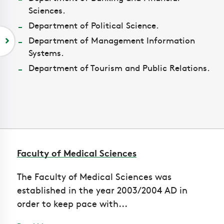
Sciences.
Department of Political Science.
Department of Management Information
Systems.
Department of Tourism and Public Relations.
Faculty of Medical Sciences
The Faculty of Medical Sciences was
established in the year 2003/2004 AD in
order to keep pace with...