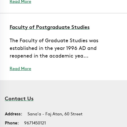
Read More
Faculty of Postgraduate Studies
The Faculty of Graduate Studies was
established in the year 1996 AD and
reopened in the academic yea...
Read More
Contact Us
Address:
Sana'a - Faj Atan, 60 Street
Phone:
9671450121