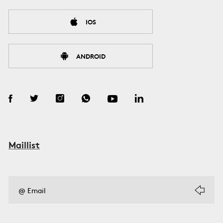
IOS
ANDROID
Maillist