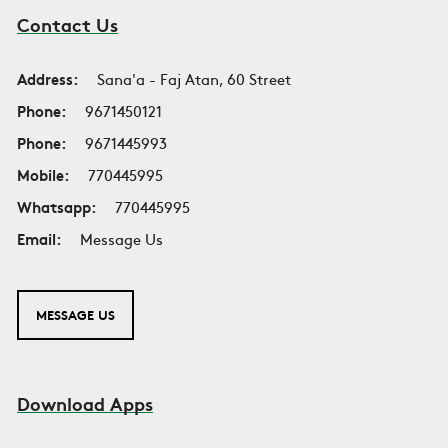
Contact Us
Address:
Sana'a - Faj Atan, 60 Street
Phone:
9671450121
Phone:
9671445993
Mobile:
770445995
Whatsapp:
770445995
Email:
Message Us
MESSAGE US
Download Apps