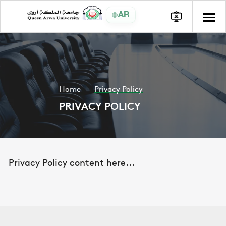
AR
Home
Privacy Policy
PRIVACY POLICY
Privacy Policy content here...