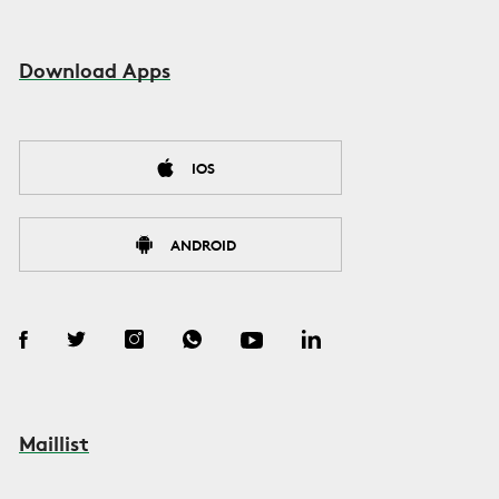
Download Apps
IOS
ANDROID
Maillist