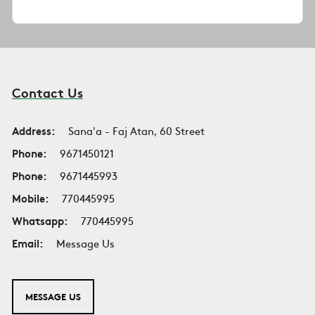
Contact Us
Address:
Sana'a - Faj Atan, 60 Street
Phone:
9671450121
Phone:
9671445993
Mobile:
770445995
Whatsapp:
770445995
Email:
Message Us
MESSAGE US