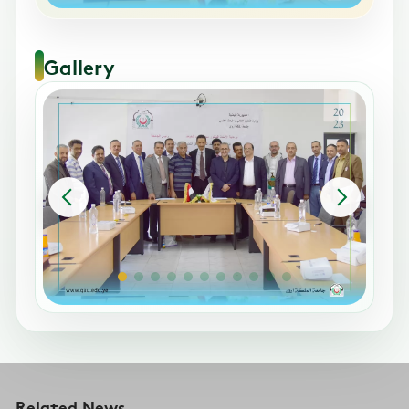
Gallery
Related News