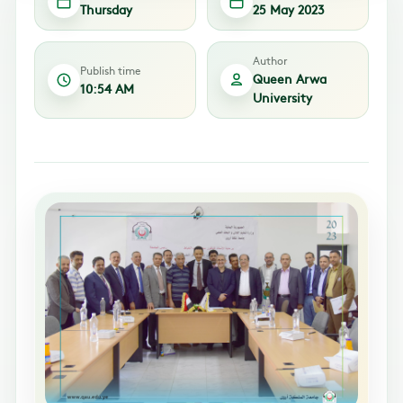
Thursday
25 May 2023
Author
Publish time
Queen Arwa
10:54 AM
University