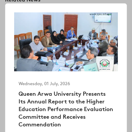
Wednesday, 01 July, 2026
Queen Arwa University Presents
Its Annual Report to the Higher
Education Performance Evaluation
Committee and Receives
Commendation