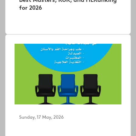
for 2026
Sunday, 17 May, 2026