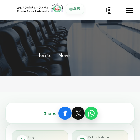
AR
Home
News
Share:
Day
Publish date