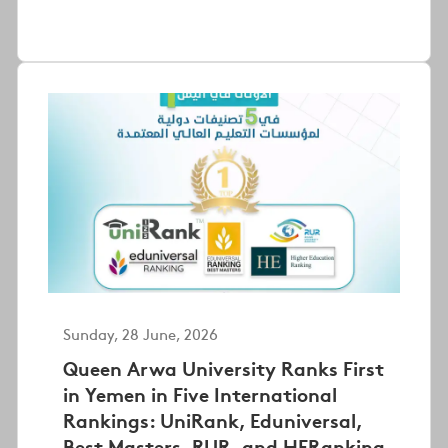
Sunday, 28 June, 2026
Queen Arwa University Ranks First
in Yemen in Five International
Rankings: UniRank, Eduniversal,
Best Masters, RUR, and HERanking