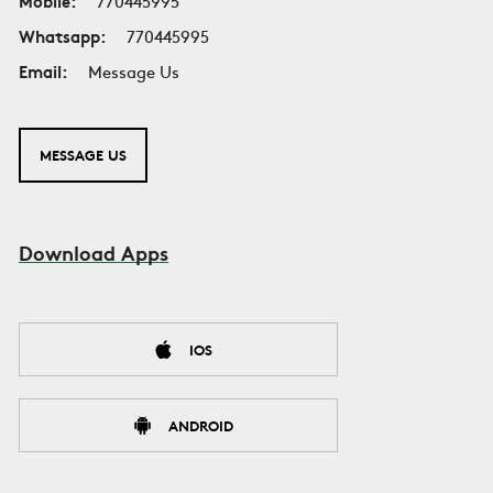
Mobile:
770445995
Whatsapp:
770445995
Email:
Message Us
MESSAGE US
Download Apps
IOS
ANDROID