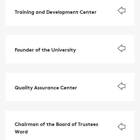
Training and Development Center
Founder of the University
Quality Assurance Center
Chairman of the Board of Trustees
Word