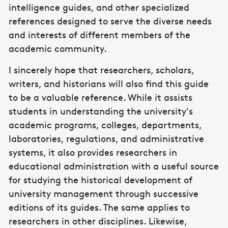
intelligence guides, and other specialized
references designed to serve the diverse needs
and interests of different members of the
academic community.
I sincerely hope that researchers, scholars,
writers, and historians will also find this guide
to be a valuable reference. While it assists
students in understanding the university's
academic programs, colleges, departments,
laboratories, regulations, and administrative
systems, it also provides researchers in
educational administration with a useful source
for studying the historical development of
university management through successive
editions of its guides. The same applies to
researchers in other disciplines. Likewise,