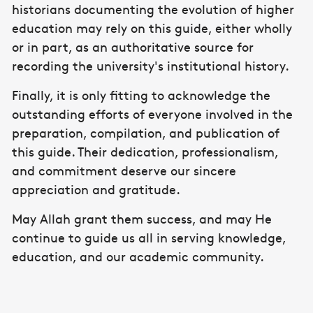
historians documenting the evolution of higher
education may rely on this guide, either wholly
or in part, as an authoritative source for
recording the university's institutional history.
Finally, it is only fitting to acknowledge the
outstanding efforts of everyone involved in the
preparation, compilation, and publication of
this guide. Their dedication, professionalism,
and commitment deserve our sincere
appreciation and gratitude.
May Allah grant them success, and may He
continue to guide us all in serving knowledge,
education, and our academic community.