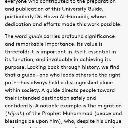
everyone who contributed to the preparation
and publication of this University Guide,
particularly Dr. Hazza Al-Humaidi, whose
dedication and efforts made this work possible.
The word
guide
carries profound significance
and remarkable importance. Its value is
threefold: it is important in itself, essential in
its function, and invaluable in achieving its
purpose. Looking back through history, we find
that a guide—one who leads others to the right
path—has always held a distinguished place
within society. A guide directs people toward
their intended destination safely and
confidently. A notable example is the migration
(
Hijrah
) of the Prophet Muhammad (peace and
blessings be upon him), who, despite his unique