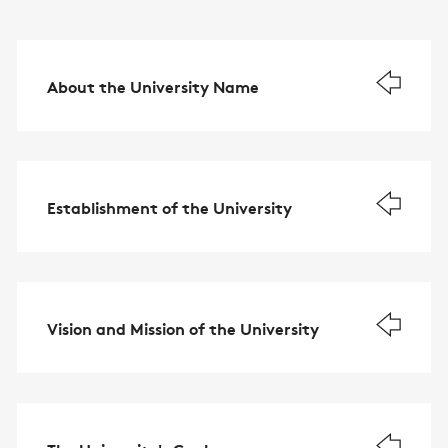
About the University Name
Establishment of the University
Vision and Mission of the University