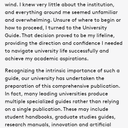
wind. I knew very little about the institution,
and everything around me seemed unfamiliar
and overwhelming. Unsure of where to begin or
how to proceed, I turned to the University
Guide. That decision proved to be my lifeline,
providing the direction and confidence I needed
to navigate university life successfully and
achieve my academic aspirations.
Recognizing the intrinsic importance of such a
guide, our university has undertaken the
preparation of this comprehensive publication.
In fact, many leading universities produce
multiple specialized guides rather than relying
on a single publication. These may include
student handbooks, graduate studies guides,
research manuals, innovation and artificial