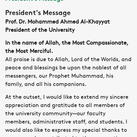
President's Message
Prof. Dr. Mohammed Ahmed Al-Khayyat
President of the University
In the name of Allah, the Most Compassionate,
the Most Merciful.
All praise is due to Allah, Lord of the Worlds, and
peace and blessings be upon the noblest of all
messengers, our Prophet Muhammad, his
family, and all his companions.
At the outset, I would like to extend my sincere
appreciation and gratitude to all members of
the university community—our faculty
members, administrative staff, and students. I
would also like to express my special thanks to