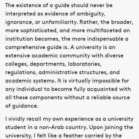
The existence of a guide should never be
interpreted as evidence of ambiguity,
ignorance, or unfamiliarity. Rather, the broader,
more sophisticated, and more multifaceted an
institution becomes, the more indispensable a
comprehensive guide is. A university is an
extensive academic community with diverse
colleges, departments, laboratories,
regulations, administrative structures, and
academic systems. It is virtually impossible for
any individual to become fully acquainted with
all these components without a reliable source
of guidance.
I vividly recall my own experience as a university
student in a non-Arab country. Upon joining the
university, I felt like a feather carried by the