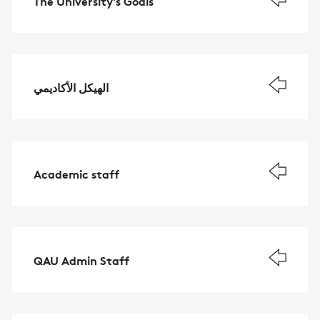
The University's Goals
الهيكل الأكاديمي
Academic staff
QAU Admin Staff