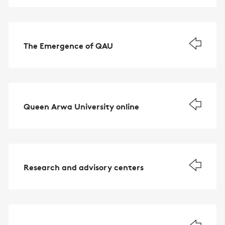
The Emergence of QAU
Queen Arwa University online
Research and advisory centers