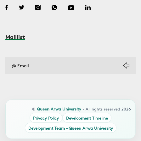
Maillist
©
Queen Arwa University
- All rights reserved 2026
Privacy Policy
Development Timeline
Development Team – Queen Arwa University