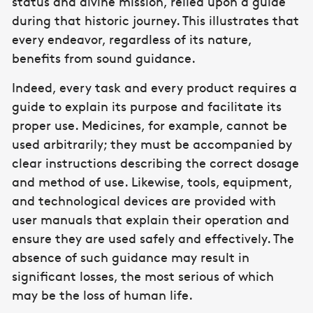
status and divine mission, relied upon a guide
during that historic journey. This illustrates that
every endeavor, regardless of its nature,
benefits from sound guidance.
Indeed, every task and every product requires a
guide to explain its purpose and facilitate its
proper use. Medicines, for example, cannot be
used arbitrarily; they must be accompanied by
clear instructions describing the correct dosage
and method of use. Likewise, tools, equipment,
and technological devices are provided with
user manuals that explain their operation and
ensure they are used safely and effectively. The
absence of such guidance may result in
significant losses, the most serious of which
may be the loss of human life.