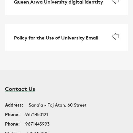
Queen Arwa University digital identity
Policy for the Use of University Email
Contact Us
Address:
Sana'a - Faj Atan, 60 Street
Phone:
9671450121
Phone:
9671445993