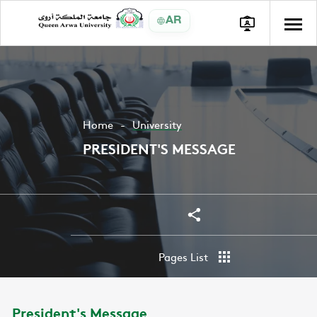
AR
Home
University
PRESIDENT'S MESSAGE
Share
Share
Pages List
President's Message