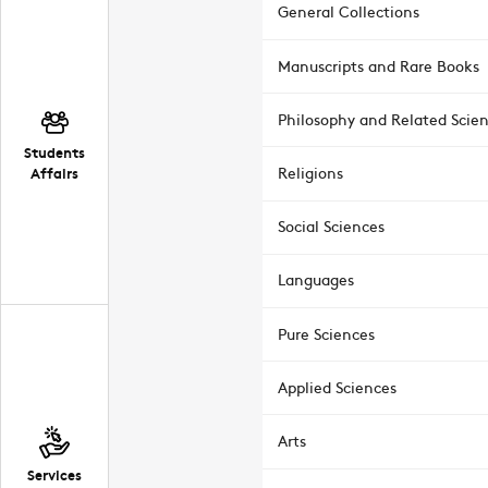
General Collections
Manuscripts and Rare Books
Philosophy and Related Scie
Students
Affairs
Religions
Social Sciences
Languages
Pure Sciences
Applied Sciences
Arts
Services