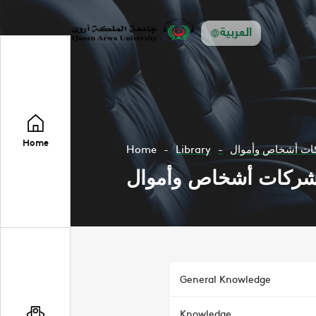
العربية
Home
Home
Library
محاسبة الشركات 
محاسبة الشركات أشخ
General Knowledge
Knowledge