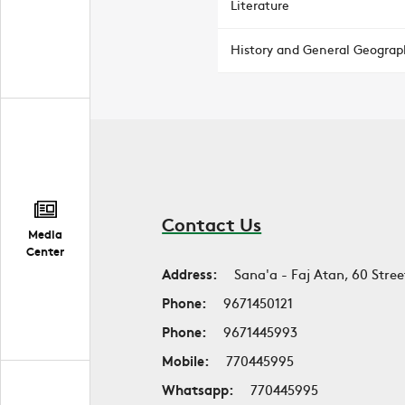
Literature
History and General Geograp
Contact Us
Media
Center
Address:
Sana'a - Faj Atan, 60 Stree
Phone:
9671450121
Phone:
9671445993
Mobile:
770445995
Whatsapp:
770445995