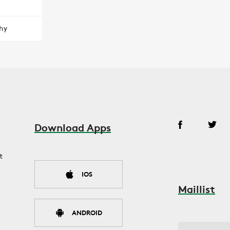
hy
Download Apps
t
IOS
Maillist
ANDROID