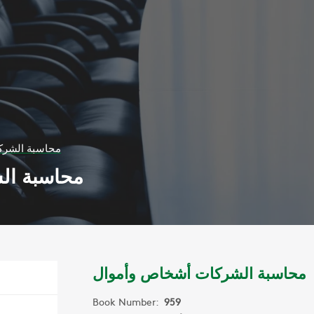
أشخاص وأموال
اص وأموال
محاسبة الشركات أشخاص وأموال
Book Number:
959