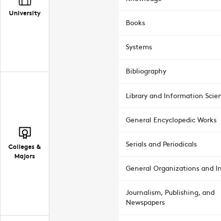
University
Books
Systems
Bibliography
Library and Information Scie
General Encyclopedic Works
Serials and Periodicals
Colleges &
Majors
General Organizations and In
Journalism, Publishing, and
Newspapers