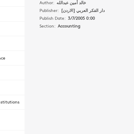
Author:
خالد أمين عبدالله
Publisher:
دار الفكر العربي [الاردن]
Publish Date:
3/7/2005 0:00
Section:
Accounting
nce
stitutions