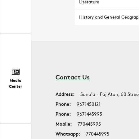
Literature
History and General Geograp
Contact Us
Media
Center
Address:
Sana'a - Faj Atan, 60 Stree
Phone:
9671450121
Phone:
9671445993
Mobile:
770445995
Whatsapp:
770445995