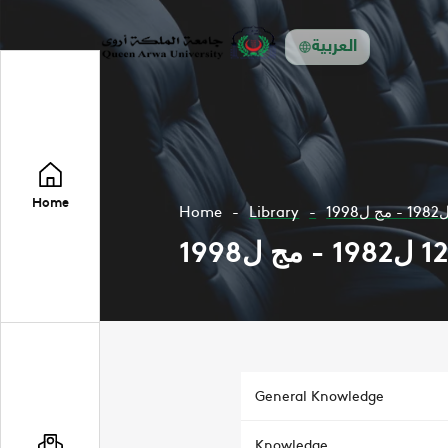
العربية
Home
Home
Library
General Knowledge
Knowledge