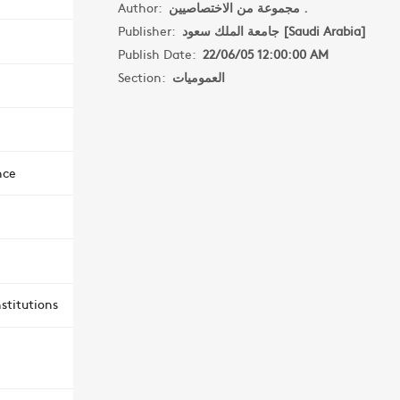
Author:
مجموعة من الاختصاصيين .
Publisher:
جامعة الملك سعود [Saudi Arabia]
Publish Date:
22/06/05 12:00:00 AM
Section:
العموميات
nce
stitutions