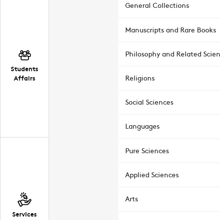
General Collections
Manuscripts and Rare Books
Philosophy and Related Scie
Students
Affairs
Religions
Social Sciences
Languages
Pure Sciences
Applied Sciences
Arts
Services