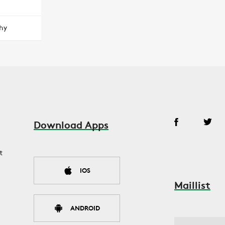
hy
Download Apps
t
IOS
Maillist
ANDROID