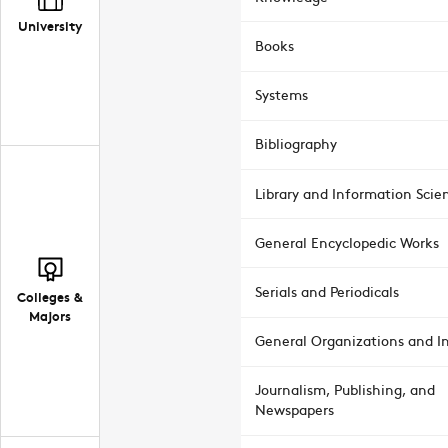
University
Books
Systems
Bibliography
Library and Information Scie
General Encyclopedic Works
Serials and Periodicals
Colleges &
Majors
General Organizations and In
Journalism, Publishing, and
Newspapers