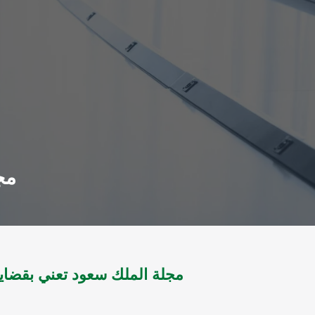
998
تعني بقضايا العلوم مج 12 ل1982 - مج ل1998