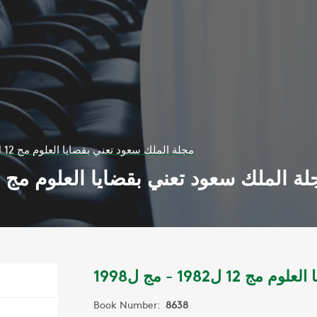
مجلة الملك سعود تعني بقضايا العلوم مج 12 ل1982 - مج ل1998
مجلة الملك سعود تعني بقضايا العلوم مج 12 ل1982 - مج ل1
مجلة الملك سعود 
Book Number:
8638