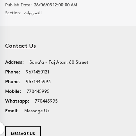
Publish Date:
28/06/05 12:00:00 AM
Section:
العموميات
Contact Us
Address:
Sana'a - Faj Atan, 60 Street
Phone:
9671450121
Phone:
9671445993
Mobile:
770445995
Whatsapp:
770445995
Email:
Message Us
MESSAGE US