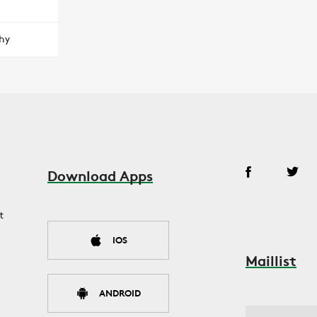
hy
Download Apps
t
IOS
Maillist
ANDROID