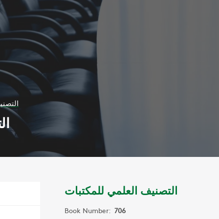
مكتبات
ات
التصنيف العلمي للمكتبات
Book Number:
706