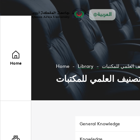
العربية
Home
Home
Library
التصنيف العلمي لل
التصنيف العلمي للمكتب
General Knowledge
Knowledge