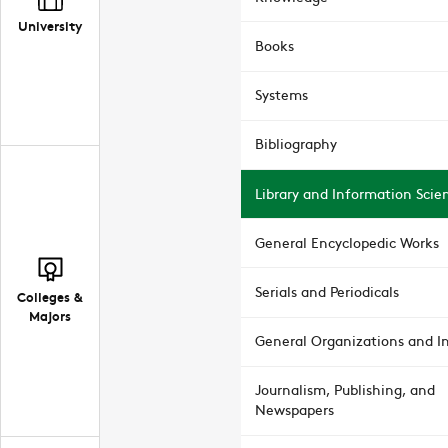
University
Books
Systems
Bibliography
Library and Information Scie
General Encyclopedic Works
Serials and Periodicals
Colleges &
Majors
General Organizations and In
Journalism, Publishing, and
Newspapers