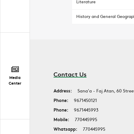
Literature
History and General Geograp
Contact Us
Media
Center
Address:
Sana'a - Faj Atan, 60 Stree
Phone:
9671450121
Phone:
9671445993
Mobile:
770445995
Whatsapp:
770445995