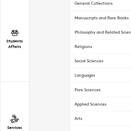
General Collections
Manuscripts and Rare Books
Philosophy and Related Scie
Students
Affairs
Religions
Social Sciences
Languages
Pure Sciences
Applied Sciences
Arts
Services