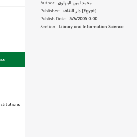
Author:
محمد امين البنهاوي
Publisher:
دار الثقافة [Egypt]
Publish Date:
3/6/2005 0:00
Section:
Library and Information Science
nce
stitutions