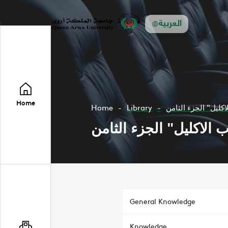
العربية
Home
Home
Library
General Knowledge
Knowledge