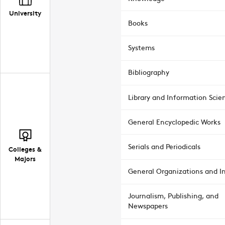
University
Books
Systems
Bibliography
Library and Information Scie
General Encyclopedic Works
Serials and Periodicals
Colleges &
Majors
General Organizations and In
Journalism, Publishing, and
Newspapers