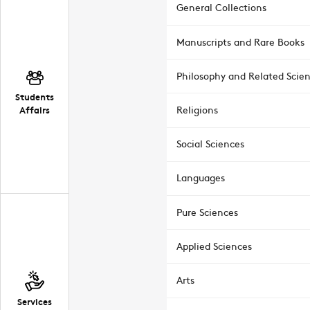
General Collections
Manuscripts and Rare Books
Philosophy and Related Scie
Students
Affairs
Religions
Social Sciences
Languages
Pure Sciences
Applied Sciences
Arts
Services