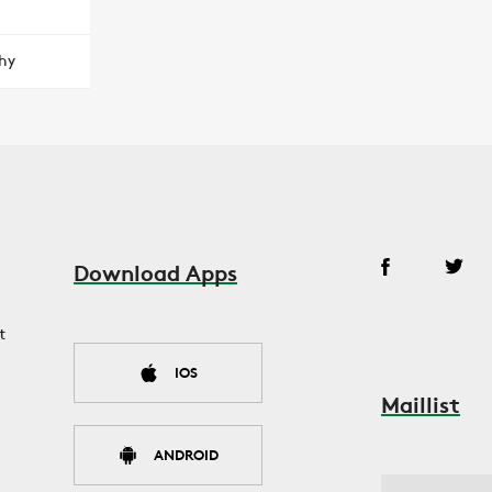
hy
Download Apps
t
IOS
Maillist
ANDROID