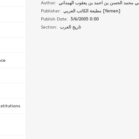
Author:
Publisher:
مطبعة الكاتب العربي [Yemen]
Publish Date:
3/6/2005 0:00
Section:
تاريخ العرب
nce
stitutions