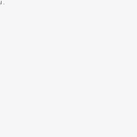
ابي محمد الحسن بن احمد بن يعقوب الهمداني .