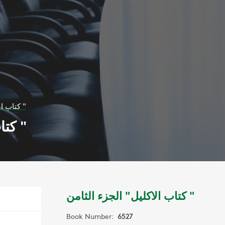
كتاب الاكليل" الجزء الثامن "
كتاب الاكليل" الجزء الثامن "
كتاب الاكليل" الجزء الثامن "
Book Number:
6527