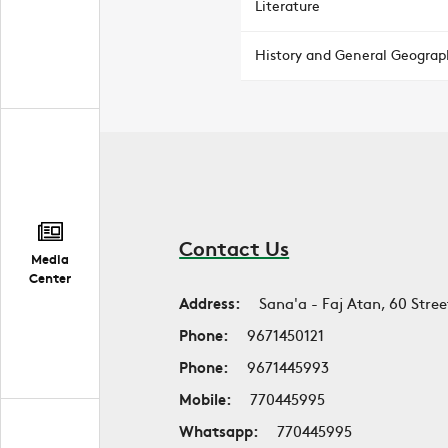
Literature
History and General Geograp
Contact Us
Media
Center
Address:
Sana'a - Faj Atan, 60 Stree
Phone:
9671450121
Phone:
9671445993
Mobile:
770445995
Whatsapp:
770445995