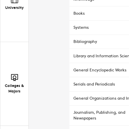
University
Books
Systems
Bibliography
Library and Information Scie
General Encyclopedic Works
Serials and Periodicals
Colleges &
Majors
General Organizations and In
Journalism, Publishing, and
Newspapers