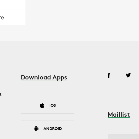
hy
Download Apps
t
IOS
Maillist
ANDROID