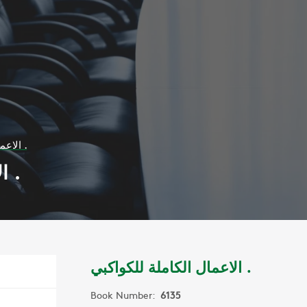
الاعمال الكاملة للكواكبي .
الاعمال الكاملة للكواكبي .
الاعمال الكاملة للكواكبي .
Book Number:
6135