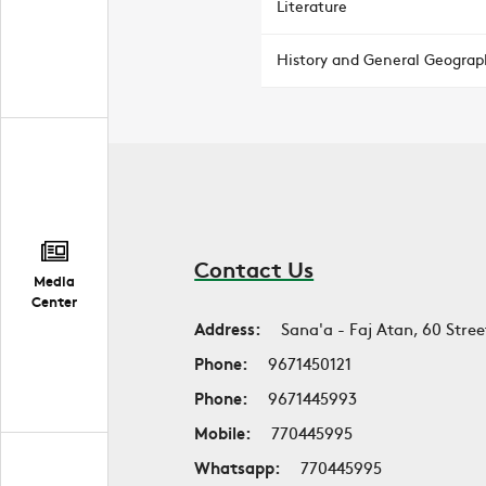
Literature
History and General Geograp
Contact Us
Media
Center
Address:
Sana'a - Faj Atan, 60 Stree
Phone:
9671450121
Phone:
9671445993
Mobile:
770445995
Whatsapp:
770445995