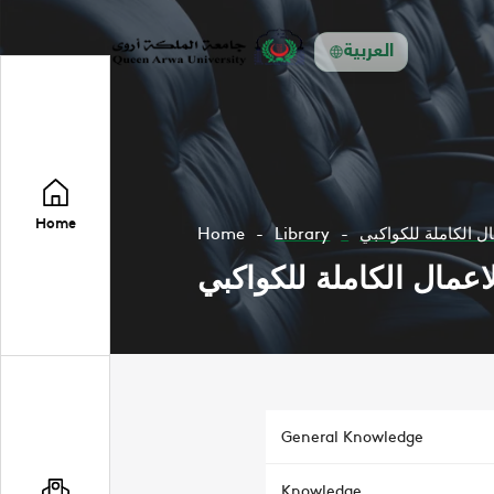
العربية
Home
Home
Library
General Knowledge
Knowledge