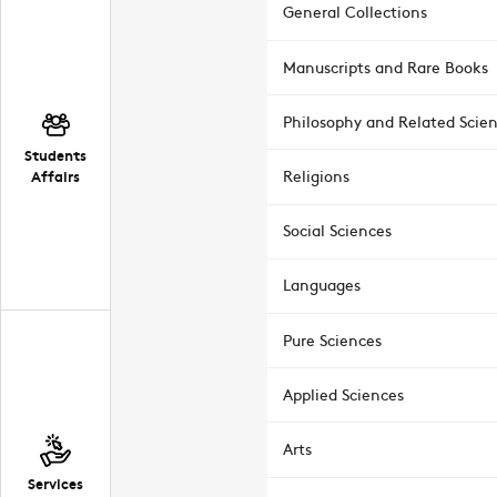
General Collections
Manuscripts and Rare Books
Philosophy and Related Scie
Students
Affairs
Religions
Social Sciences
Languages
Pure Sciences
Applied Sciences
Arts
Services