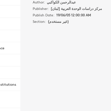
Author:
عبدالرحمن الكواكبي
Publisher:
مركز دراسات الوحدة العربية [لبنان]
Publish Date:
19/06/05 12:00:00 AM
Section:
{غير مستخدم}
nce
stitutions