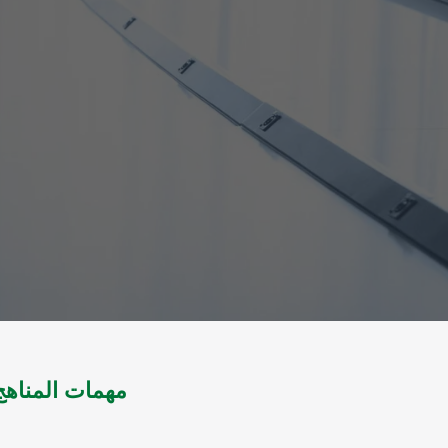
لمجتمع المسلم