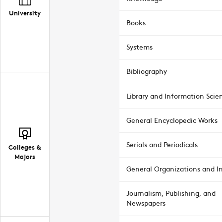
University
Books
Systems
Bibliography
Library and Information Scie
General Encyclopedic Works
Serials and Periodicals
Colleges &
Majors
General Organizations and In
Journalism, Publishing, and
Newspapers