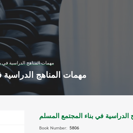
اسية في بناء المجتمع المسلم
ة في بناء المجتمع المسلم
مهمات المناهج الدراسية في بناء ا
Book Number:
5806