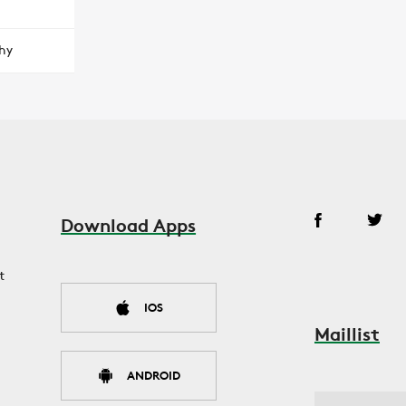
hy
Download Apps
t
IOS
Maillist
ANDROID