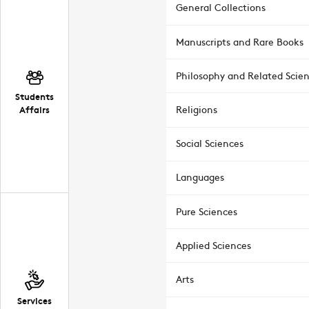
General Collections
Manuscripts and Rare Books
Philosophy and Related Scie
Students
Affairs
Religions
Social Sciences
Languages
Pure Sciences
Applied Sciences
Arts
Services