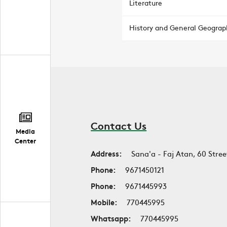
Literature
History and General Geograp
Contact Us
Media
Center
Address:
Sana'a - Faj Atan, 60 Stree
Phone:
9671450121
Phone:
9671445993
Mobile:
770445995
Whatsapp:
770445995