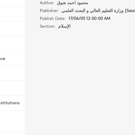
Author:
محمود احمد شوق
Publisher:
وزارة التعليم العال
Publish Date:
17/06/05 12:00:00 AM
Section:
الإسلام
nce
stitutions