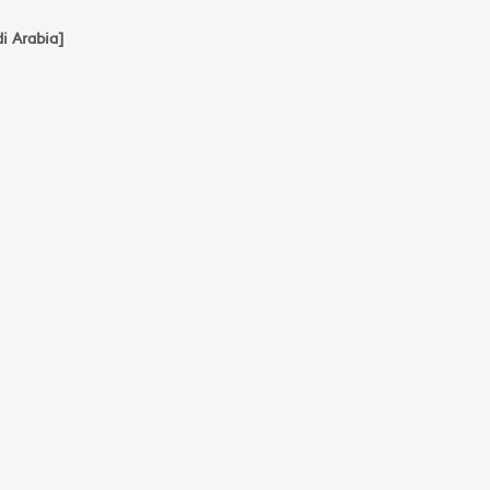
ي و البحث العلمي [Saudi Arabia]