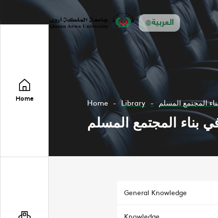
العربية
Home
Home
Library
مهمات المناهج الدر
مهمات المناهج الدراسي
General Knowledge
Knowledge