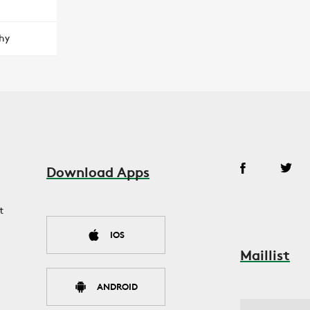
hy
Download Apps
t
IOS
Maillist
ANDROID