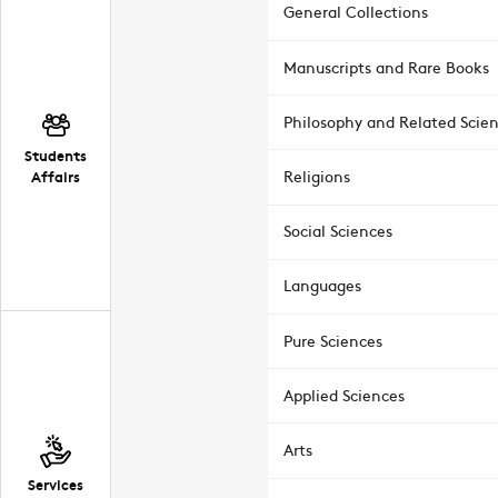
General Collections
Manuscripts and Rare Books
Philosophy and Related Scie
Students
Affairs
Religions
Social Sciences
Languages
Pure Sciences
Applied Sciences
Arts
Services