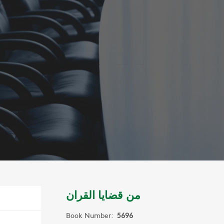
من قضايا القران
Book Number:
5696