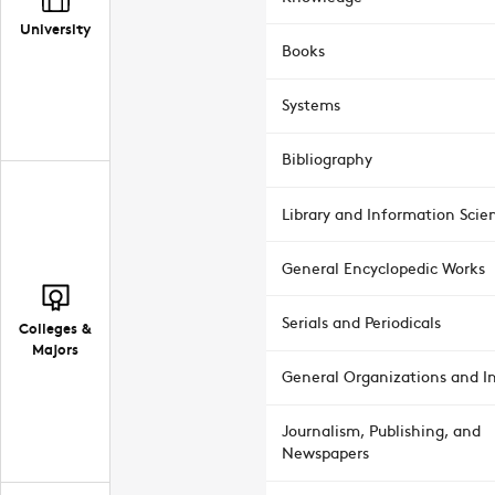
University
Books
Systems
Bibliography
Library and Information Scie
General Encyclopedic Works
Serials and Periodicals
Colleges &
Majors
General Organizations and In
Journalism, Publishing, and
Newspapers