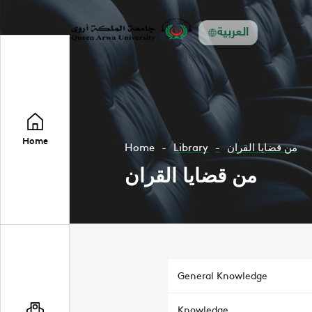
العربية
Home
Home
Library
من قضايا القران
من قضايا القران
General Knowledge
Knowledge