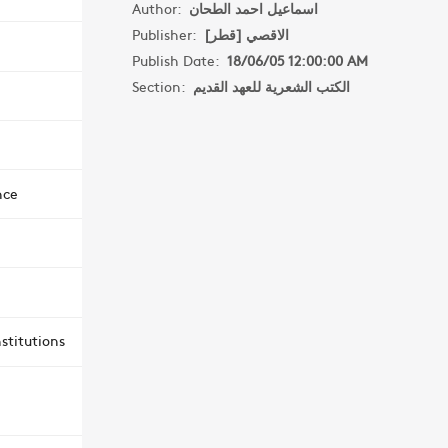
Author:
اسماعيل احمد الطحان
Publisher:
الاقصي [قطر]
Publish Date:
18/06/05 12:00:00 AM
Section:
الكتب الشعرية للعهد القديم
nce
stitutions