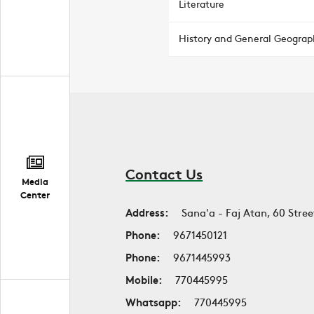
Literature
History and General Geograp
Contact Us
Media
Center
Address:
Sana'a - Faj Atan, 60 Stree
Phone:
9671450121
Phone:
9671445993
Mobile:
770445995
Whatsapp:
770445995