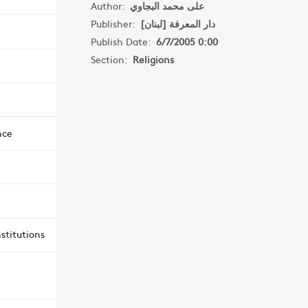
Author:
على محمد البجاوي
Publisher:
دار المعرفة [لبنان]
Publish Date:
6/7/2005 0:00
Section:
Religions
nce
stitutions