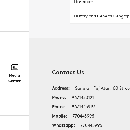
Literature
History and General Geograp
Contact Us
Media
Center
Address:
Sana'a - Faj Atan, 60 Stree
Phone:
9671450121
Phone:
9671445993
Mobile:
770445995
Whatsapp:
770445995