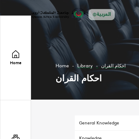
العربية
Home
Home
Library
احكام القران
احكام القران
General Knowledge
Knowledge