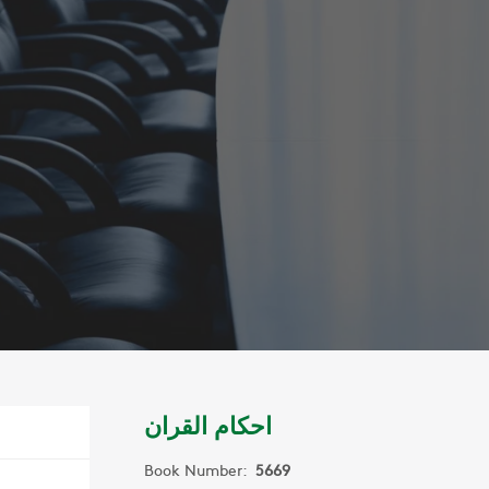
احكام القران
Book Number:
5669