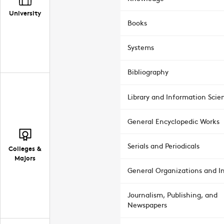
University
Books
Systems
Bibliography
Library and Information Scie
General Encyclopedic Works
Serials and Periodicals
Colleges &
Majors
General Organizations and In
Journalism, Publishing, and
Newspapers