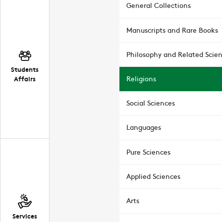
General Collections
Manuscripts and Rare Books
Philosophy and Related Scie
Students
Affairs
Religions
Social Sciences
Languages
Pure Sciences
Applied Sciences
Arts
Services