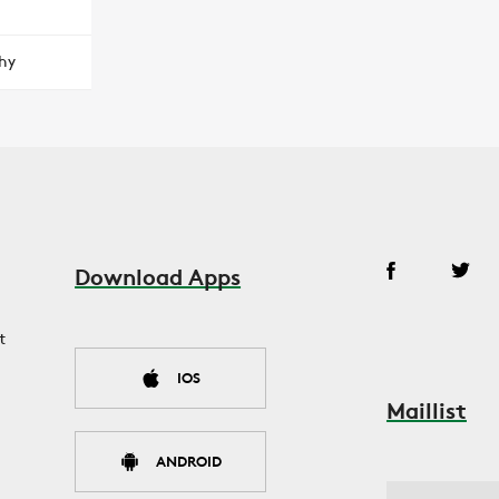
hy
Download Apps
t
IOS
Maillist
ANDROID