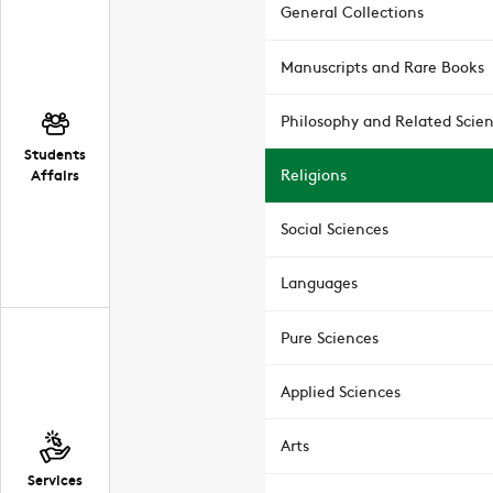
General Collections
Manuscripts and Rare Books
Philosophy and Related Scie
Students
Affairs
Religions
Social Sciences
Languages
Pure Sciences
Applied Sciences
Arts
Services