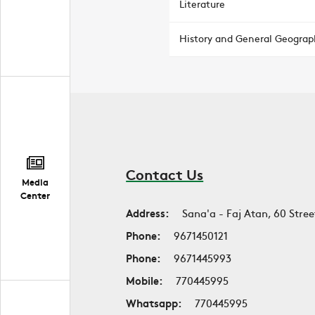
Literature
History and General Geograp
Contact Us
Media
Center
Address:
Sana'a - Faj Atan, 60 Stree
Phone:
9671450121
Phone:
9671445993
Mobile:
770445995
Whatsapp:
770445995