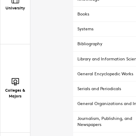
University
Books
Systems
Bibliography
Library and Information Scie
General Encyclopedic Works
Serials and Periodicals
Colleges &
Majors
General Organizations and In
Journalism, Publishing, and
Newspapers