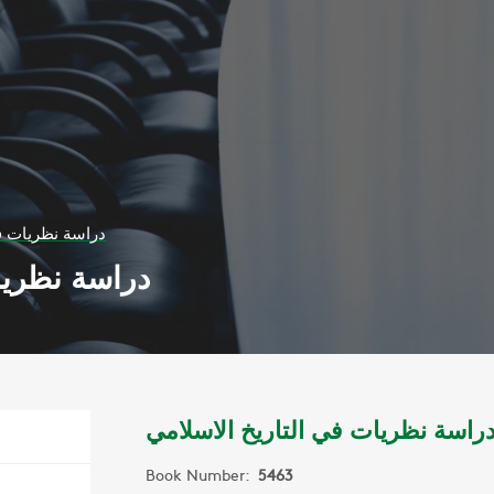
لتاريخ الاسلامي
يخ الاسلامي
دراسة نظريات في التاريخ الاسلام
Book Number:
5463