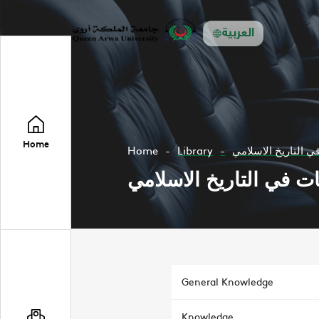
العربية
Home
Home
Library
دراسة نظريات في ا
دراسة نظريات في التار
General Knowledge
Knowledge