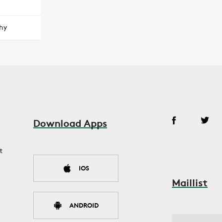
hy
Download Apps
t
IOS
Maillist
ANDROID