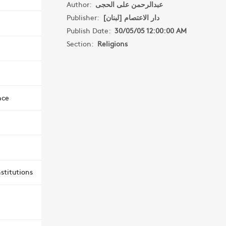
Author:
عبدالرحمن على الحجى
Publisher:
دار الاعتصام [لبنان]
Publish Date:
30/05/05 12:00:00 AM
Section:
Religions
nce
stitutions