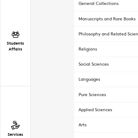
General Collections
Manuscripts and Rare Books
Philosophy and Related Scie
Students
Affairs
Religions
Social Sciences
Languages
Pure Sciences
Applied Sciences
Arts
Services