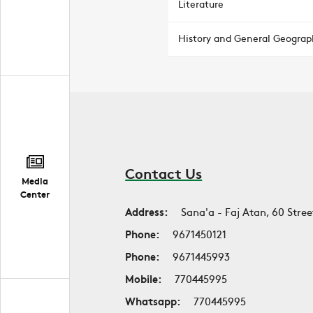
Literature
History and General Geograp
Contact Us
Media
Center
Address:
Sana'a - Faj Atan, 60 Stree
Phone:
9671450121
Phone:
9671445993
Mobile:
770445995
Whatsapp:
770445995