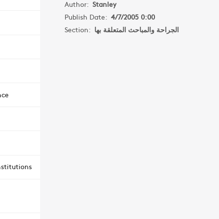
Author:
Stanley
Publish Date:
4/7/2005 0:00
Section:
الجراحة والمباحث المتعلقة بها
nce
stitutions