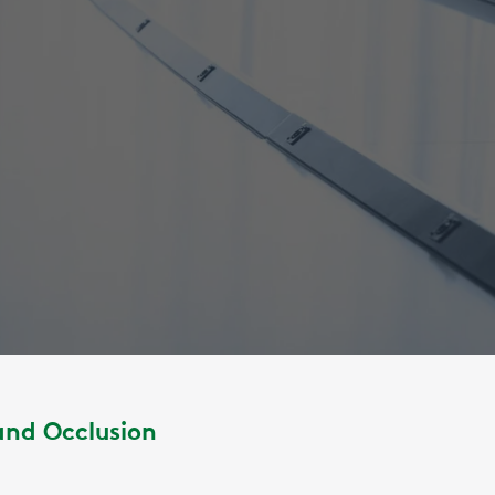
and Occlusion