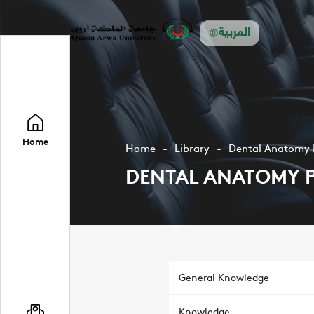
العربية
Home
Home
Library
Dental Anatomy 
DENTAL ANATOMY 
General Knowledge
Knowledge