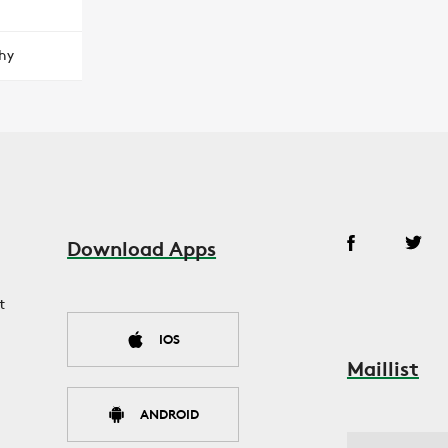
hy
Download Apps
t
IOS
Maillist
ANDROID