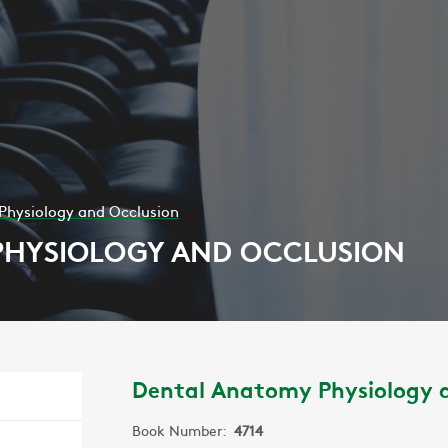
Physiology and Occlusion
PHYSIOLOGY AND OCCLUSION
Dental Anatomy Physiology 
Book Number:
4714