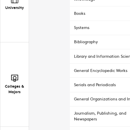
University
Books
Systems
Bibliography
Library and Information Scie
General Encyclopedic Works
Serials and Periodicals
Colleges &
Majors
General Organizations and In
Journalism, Publishing, and
Newspapers