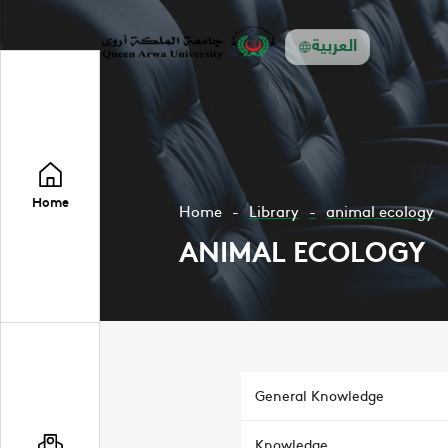
العربية
Home
Home
Library
animal ecology
ANIMAL ECOLOGY
General Knowledge
Knowledge