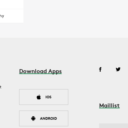
hy
Download Apps
t
IOS
Maillist
ANDROID