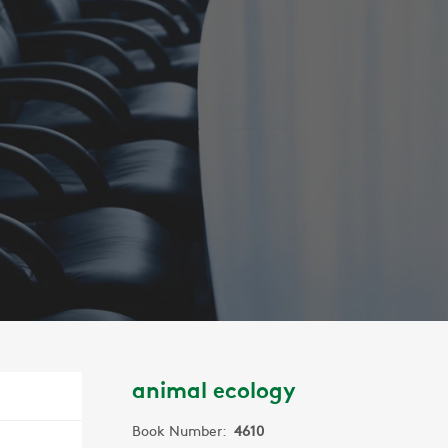
animal ecology
Book Number:
4610