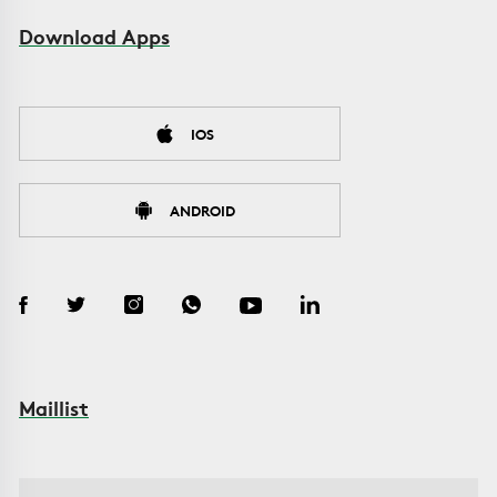
Download Apps
IOS
ANDROID
Maillist