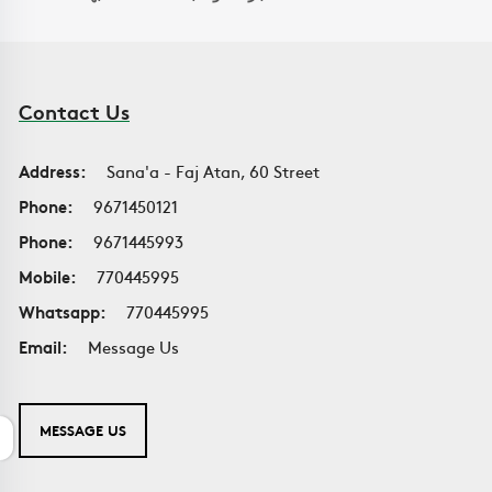
Contact Us
Address:
Sana'a - Faj Atan, 60 Street
Phone:
9671450121
Phone:
9671445993
Mobile:
770445995
Whatsapp:
770445995
Email:
Message Us
MESSAGE US