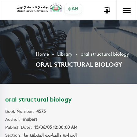
AR
Home
Library
oral structural biology
ORAL STRUCTURAL BIOLOGY
oral structural biology
Book Number:
4575
Author:
mubert
Publish Date:
15/06/05 12:00:00 AM
Section:
الجراحة والمباحث المتعلقة بها