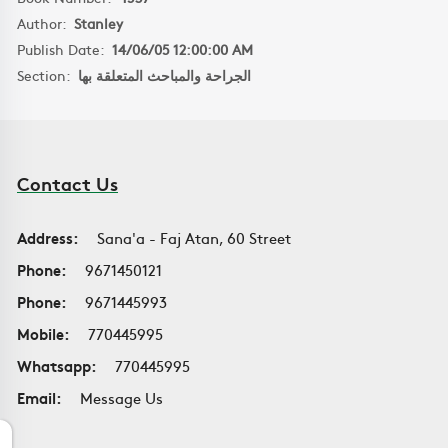
Author:
Stanley
Publish Date:
14/06/05 12:00:00 AM
Section:
الجراحة والمباحث المتعلقة بها
Contact Us
Address:
Sana'a - Faj Atan, 60 Street
Phone:
9671450121
Phone:
9671445993
Mobile:
770445995
Whatsapp:
770445995
Email:
Message Us