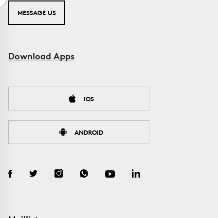
MESSAGE US
Download Apps
IOS
ANDROID