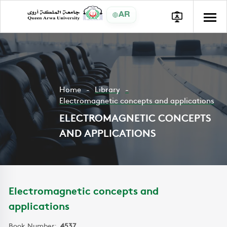
AR
Home
Library
Electromagnetic concepts and applications
ELECTROMAGNETIC CONCEPTS
AND APPLICATIONS
Electromagnetic concepts and
applications
Book Number:
4537