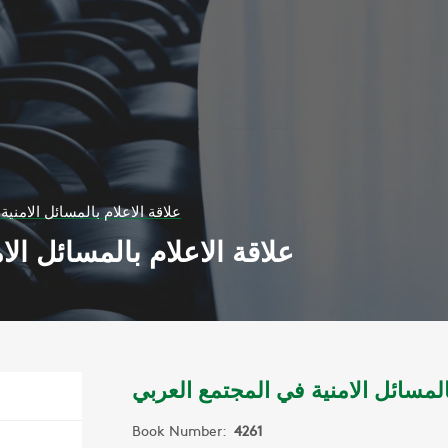
ائل الامنية في المجتمع العربي
 الامنية في المجتمع العربي
علاقة الاعلام بالمسائل الامنية في 
Book Number:
4261