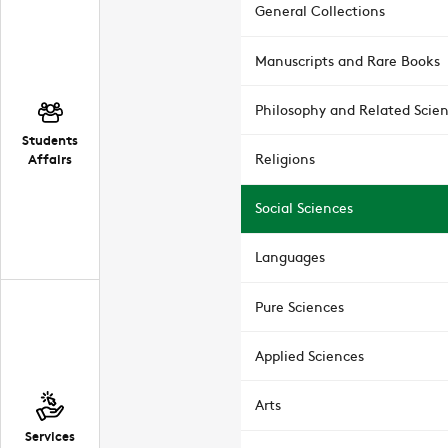
General Collections
Manuscripts and Rare Books
Philosophy and Related Scie
Students
Affairs
Religions
Social Sciences
Languages
Pure Sciences
Applied Sciences
Arts
Services