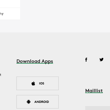
hy
Download Apps
t
IOS
Maillist
ANDROID