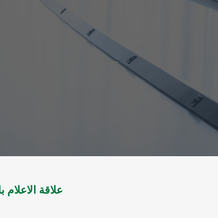
المجتمع العربي