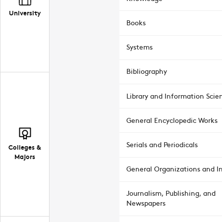
University
Books
Systems
Bibliography
Library and Information Scie
General Encyclopedic Works
Serials and Periodicals
Colleges &
Majors
General Organizations and In
Journalism, Publishing, and
Newspapers