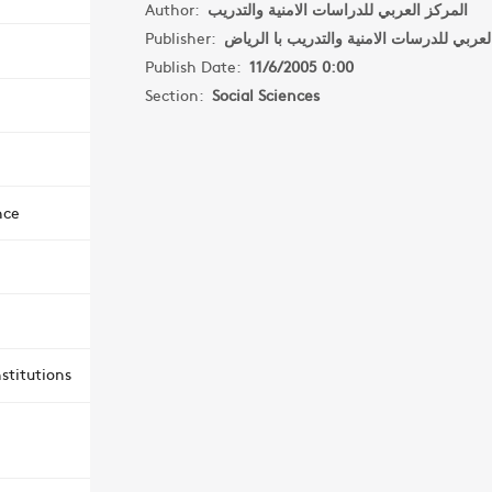
Author:
المركز العربي للدراسات الامنية والتدريب
Publisher:
Publish Date:
11/6/2005 0:00
Section:
Social Sciences
nce
stitutions