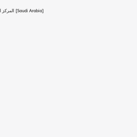
المركز العربي للدرسات الامنية والتدريب با الرياض [Saudi Arabia]