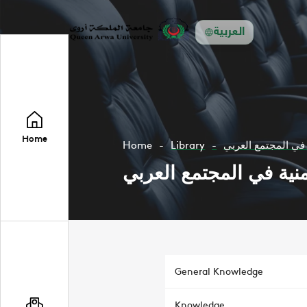
العربية
Home
Home
Library
علاقة الاعلام بالمس
علاقة الاعلام بالمسائل
General Knowledge
Knowledge