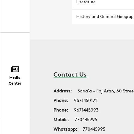
Literature
History and General Geograp
Contact Us
Media
Center
Address:
Sana'a - Faj Atan, 60 Stree
Phone:
9671450121
Phone:
9671445993
Mobile:
770445995
Whatsapp:
770445995