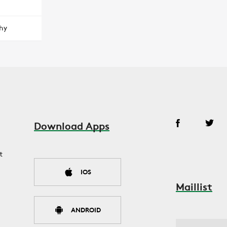
hy
Download Apps
t
IOS
Maillist
ANDROID