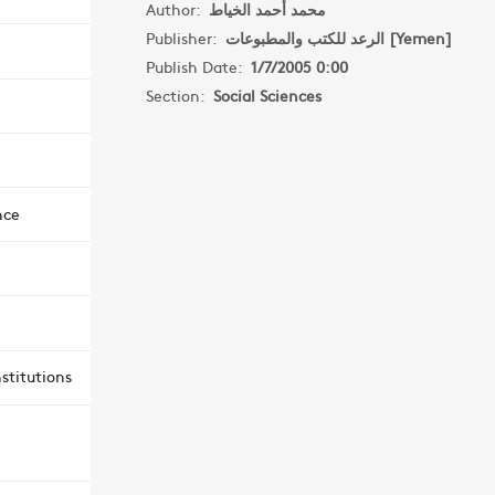
Author:
محمد أحمد الخياط
Publisher:
الرعد للكتب والمطبوعات [Yemen]
Publish Date:
1/7/2005 0:00
Section:
Social Sciences
nce
stitutions