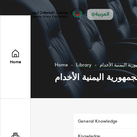
العربية
Home
Home
Library
الأقليات في الجمهور
الأقليات في الجمهورية ا
General Knowledge
Knowledge