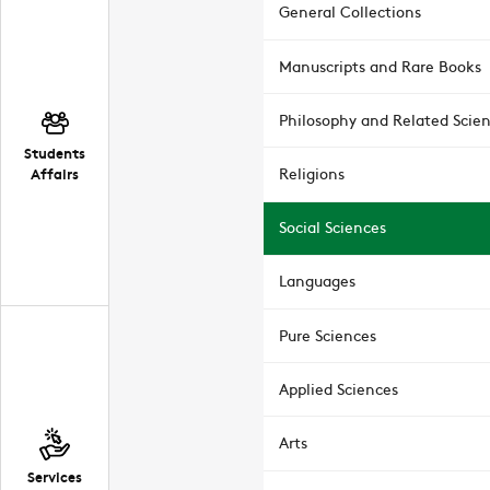
General Collections
Manuscripts and Rare Books
Philosophy and Related Scie
Students
Affairs
Religions
Social Sciences
Languages
Pure Sciences
Applied Sciences
Arts
Services