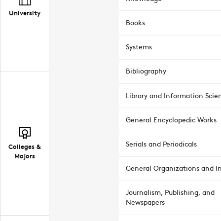
University
Books
Systems
Bibliography
Library and Information Scie
General Encyclopedic Works
Serials and Periodicals
Colleges &
Majors
General Organizations and In
Journalism, Publishing, and
Newspapers