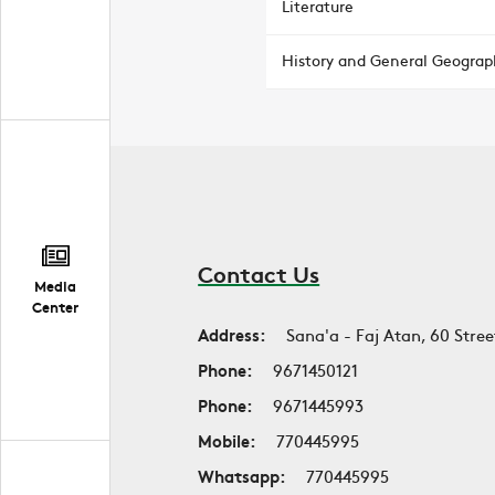
Literature
History and General Geograp
Contact Us
Media
Center
Address:
Sana'a - Faj Atan, 60 Stree
Phone:
9671450121
Phone:
9671445993
Mobile:
770445995
Whatsapp:
770445995