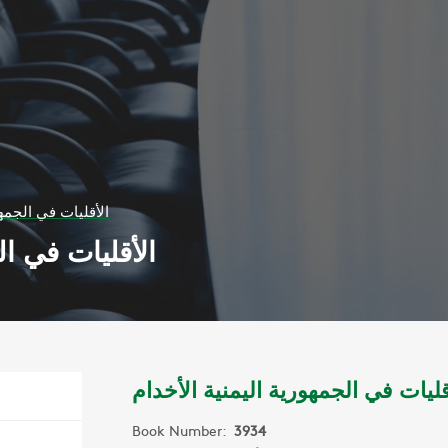
ية اليمنية الأخدام
ليمنية الأخدام
الأقليات في الجمهورية اليمنية الأخ
Book Number:
3934