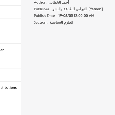
Author:
أحمد الخطابي
Publisher:
النبراس للطباعة والنشر [Yemen]
Publish Date:
19/06/05 12:00:00 AM
Section:
العلوم السياسية
nce
stitutions