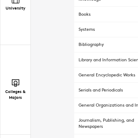
University
Books
Systems
Bibliography
Library and Information Scie
General Encyclopedic Works
Serials and Periodicals
Colleges &
Majors
General Organizations and In
Journalism, Publishing, and
Newspapers