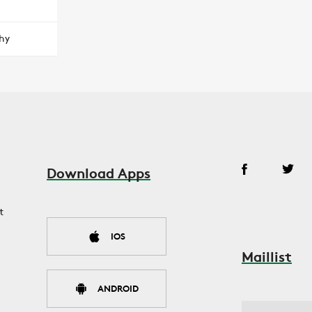
hy
Download Apps
t
IOS
Maillist
ANDROID