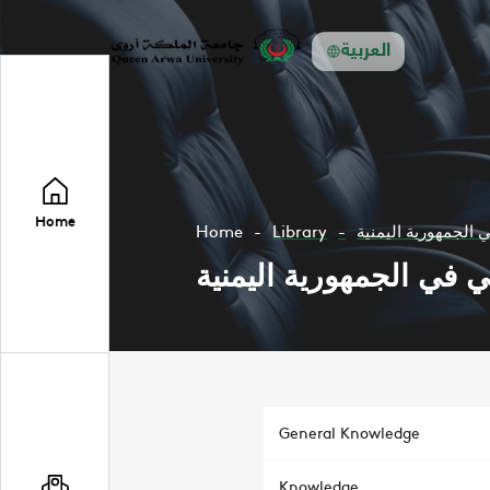
العربية
Home
Home
Library
مستقبل الحكم المح
مستقبل الحكم المحلي ف
General Knowledge
Knowledge