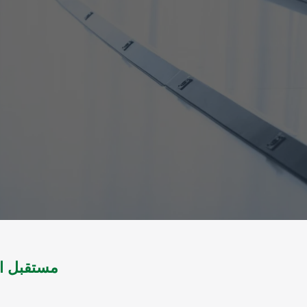
ة اليمنية