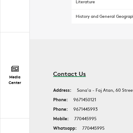
Literature
History and General Geograp
Contact Us
Media
Center
Address:
Sana'a - Faj Atan, 60 Stree
Phone:
9671450121
Phone:
9671445993
Mobile:
770445995
Whatsapp:
770445995