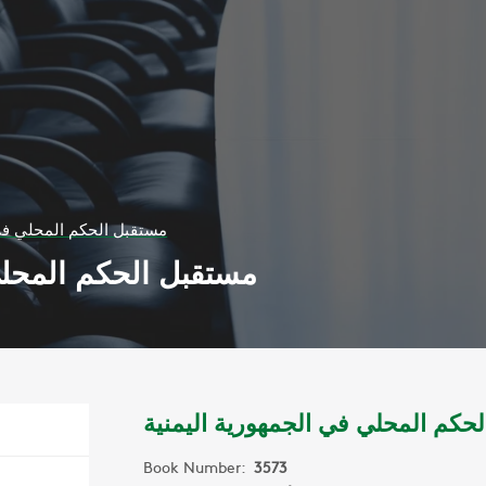
لي في الجمهورية اليمنية
ي الجمهورية اليمنية
مستقبل الحكم المحلي في الجمهوري
Book Number:
3573