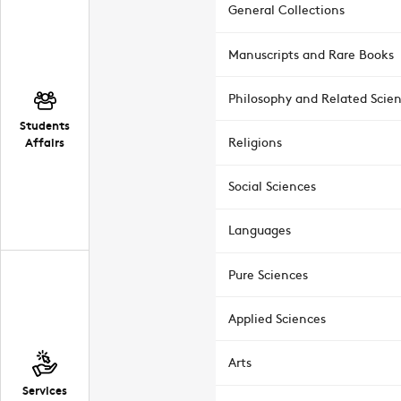
General Collections
Manuscripts and Rare Books
Philosophy and Related Scie
Students
Affairs
Religions
Social Sciences
Languages
Pure Sciences
Applied Sciences
Arts
Services