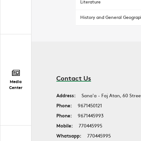
Literature
History and General Geograp
Contact Us
Media
Center
Address:
Sana'a - Faj Atan, 60 Stree
Phone:
9671450121
Phone:
9671445993
Mobile:
770445995
Whatsapp:
770445995