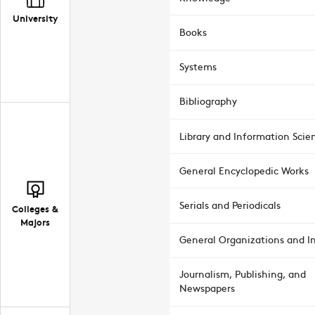
University
Books
Systems
Bibliography
Library and Information Scie
General Encyclopedic Works
Serials and Periodicals
Colleges &
Majors
General Organizations and In
Journalism, Publishing, and
Newspapers