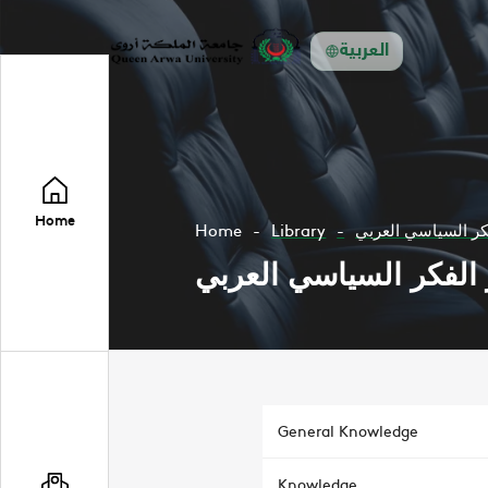
العربية
Home
Home
Library
تطور الفكر السياس
تطور الفكر السياسي ا
General Knowledge
Knowledge