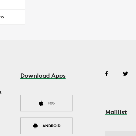
hy
Download Apps
t
IOS
Maillist
ANDROID