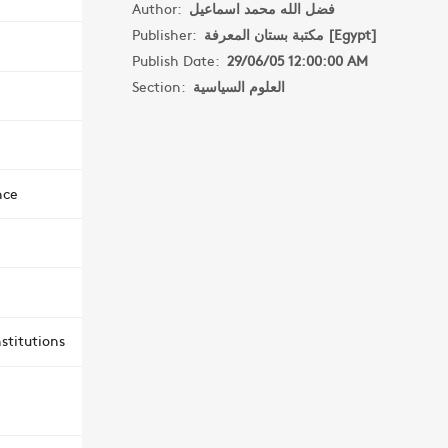
Author:
فضل الله محمد اسماعيل
Publisher:
مكتبة بستان المعرفة [Egypt]
Publish Date:
29/06/05 12:00:00 AM
Section:
العلوم السياسية
nce
stitutions