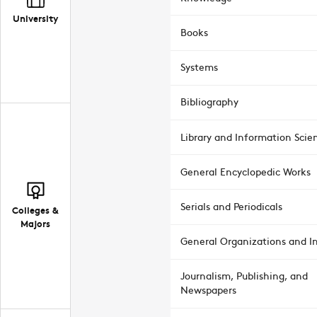
University
Books
Systems
Bibliography
Library and Information Scie
General Encyclopedic Works
Serials and Periodicals
Colleges &
Majors
General Organizations and In
Journalism, Publishing, and
Newspapers