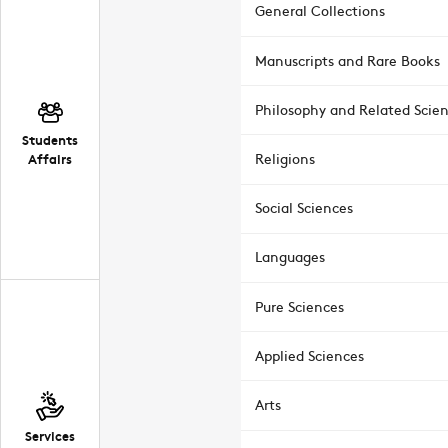
General Collections
Manuscripts and Rare Books
Philosophy and Related Scie
Students
Affairs
Religions
Social Sciences
Languages
Pure Sciences
Applied Sciences
Arts
Services