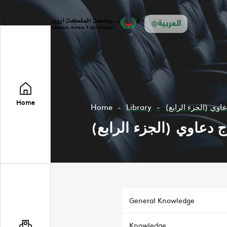
العربية
Home
Home
Library
نماذج دعاوي (الجزء
نماذج دعاوي (الجزء الر
General Knowledge
Knowledge