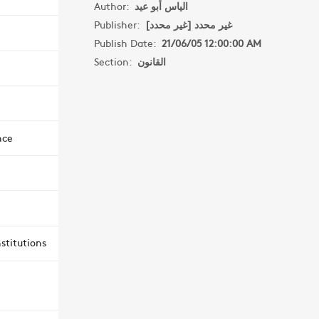
Author:
الياس أبو عيد
Publisher:
غير محدد [غير محدد]
Publish Date:
21/06/05 12:00:00 AM
Section:
القانون
nce
stitutions