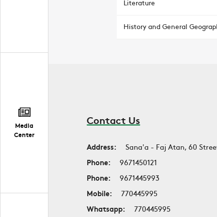
Literature
History and General Geograp
Contact Us
Media
Center
Address:
Sana'a - Faj Atan, 60 Stree
Phone:
9671450121
Phone:
9671445993
Mobile:
770445995
Whatsapp:
770445995