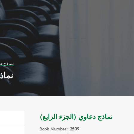
 الرابع)
ابع)
نماذج دعاوي (الجزء الرابع)
Book Number:
2509