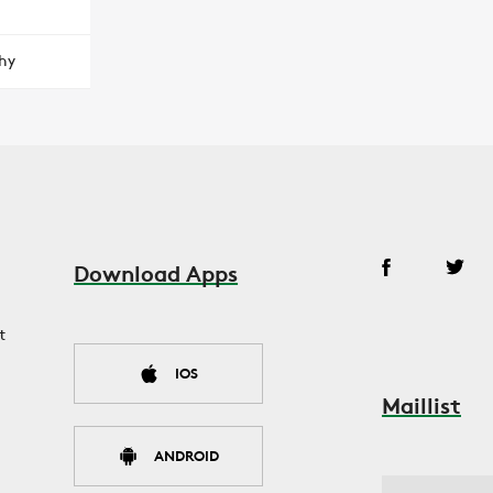
hy
Download Apps
t
IOS
Maillist
ANDROID