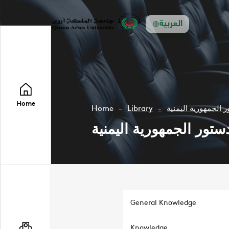
العربية
Home
Home
Library
دستور الجمهورية ال
دستور الجمهورية اليمني
General Knowledge
Knowledge