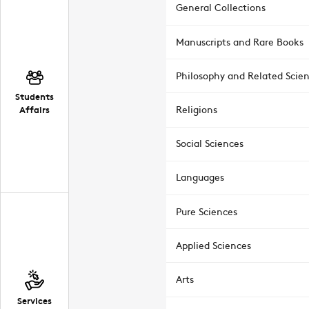
General Collections
Manuscripts and Rare Books
Philosophy and Related Scie
Students
Affairs
Religions
Social Sciences
Languages
Pure Sciences
Applied Sciences
Arts
Services