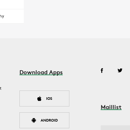
hy
Download Apps
t
IOS
Maillist
ANDROID