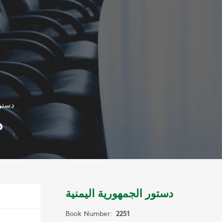
يمنية
ة
دستور الجمهورية اليمنية
Book Number:
2251