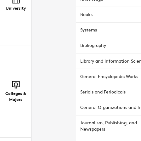
University
Books
Systems
Bibliography
Library and Information Scie
General Encyclopedic Works
Serials and Periodicals
Colleges &
Majors
General Organizations and In
Journalism, Publishing, and
Newspapers