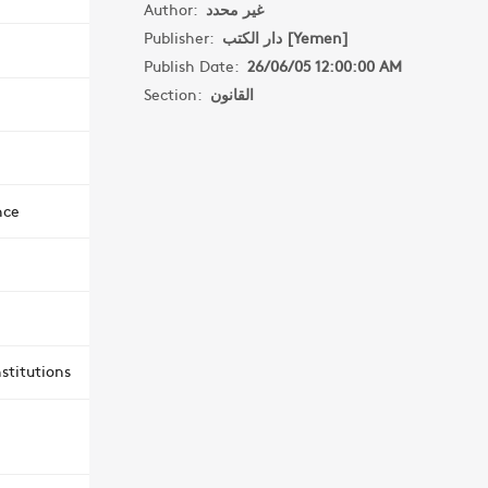
Author:
غير محدد
Publisher:
دار الكتب [Yemen]
Publish Date:
26/06/05 12:00:00 AM
Section:
القانون
nce
stitutions