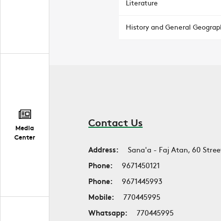
Literature
History and General Geograp
Contact Us
Media
Center
Address:
Sana'a - Faj Atan, 60 Stree
Phone:
9671450121
Phone:
9671445993
Mobile:
770445995
Whatsapp:
770445995