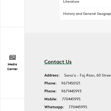
Literature
History and General Geograp
Contact Us
Media
Center
Address:
Sana'a - Faj Atan, 60 Stree
Phone:
9671450121
Phone:
9671445993
Mobile:
770445995
Whatsapp:
770445995