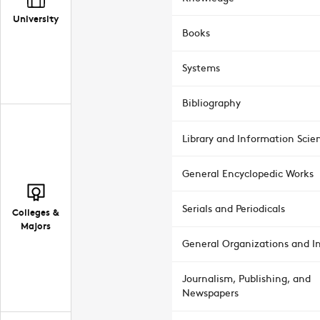
University
Books
Systems
Bibliography
Library and Information Scie
General Encyclopedic Works
Serials and Periodicals
Colleges &
Majors
General Organizations and In
Journalism, Publishing, and
Newspapers