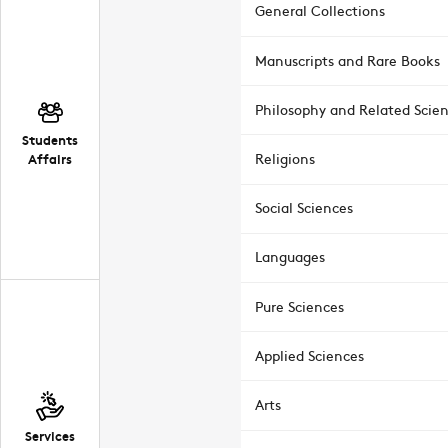
General Collections
Manuscripts and Rare Books
Philosophy and Related Scie
Students
Affairs
Religions
Social Sciences
Languages
Pure Sciences
Applied Sciences
Arts
Services