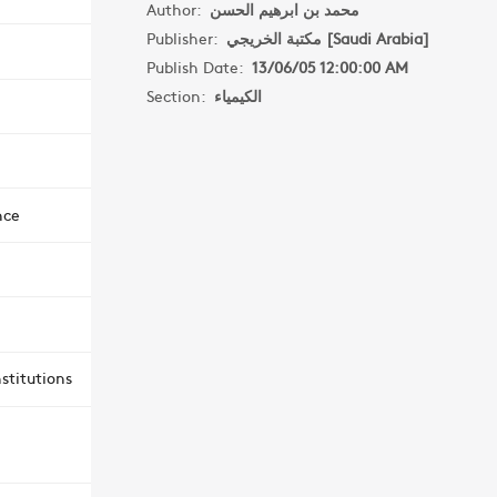
Author:
محمد بن ابرهيم الحسن
Publisher:
مكتبة الخريجي [Saudi Arabia]
Publish Date:
13/06/05 12:00:00 AM
Section:
الكيمياء
nce
stitutions