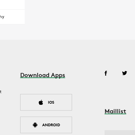
hy
Download Apps
t
IOS
Maillist
ANDROID