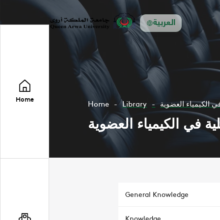
العربية
Home
Home
Library
تجارب عملية في الك
تجارب عملية في الكيمي
General Knowledge
Knowledge