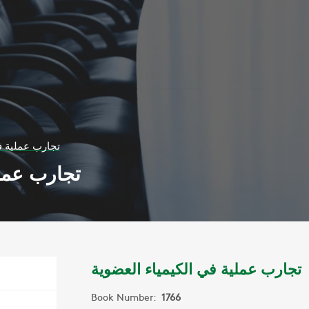
يمياء العضوية
اء العضوية
تجارب عملية في الكيمياء العضوية
Book Number:
1766