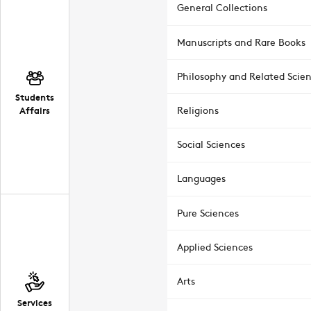
General Collections
Manuscripts and Rare Books
Philosophy and Related Scie
Students
Affairs
Religions
Social Sciences
Languages
Pure Sciences
Applied Sciences
Arts
Services