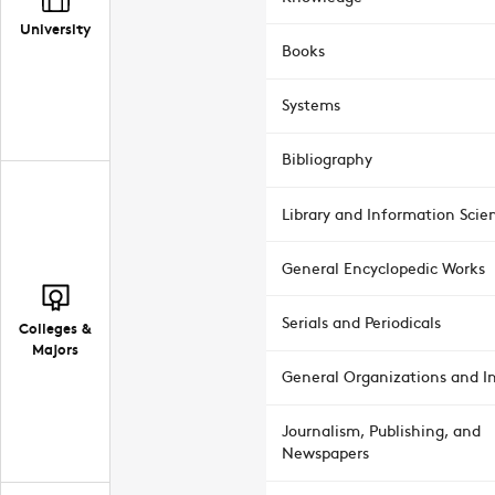
University
Books
Systems
Bibliography
Library and Information Scie
General Encyclopedic Works
Serials and Periodicals
Colleges &
Majors
General Organizations and In
Journalism, Publishing, and
Newspapers