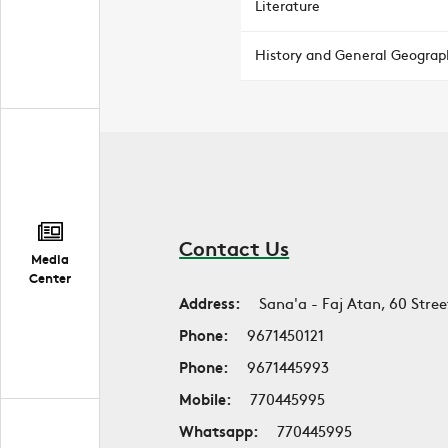
Literature
History and General Geograp
Contact Us
Media
Center
Address:
Sana'a - Faj Atan, 60 Stree
Phone:
9671450121
Phone:
9671445993
Mobile:
770445995
Whatsapp:
770445995