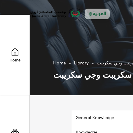
العربية
Home
Home
Library
جافا سكريبت وجي
جافا سكريبت وجي سك
General Knowledge
Knowledge