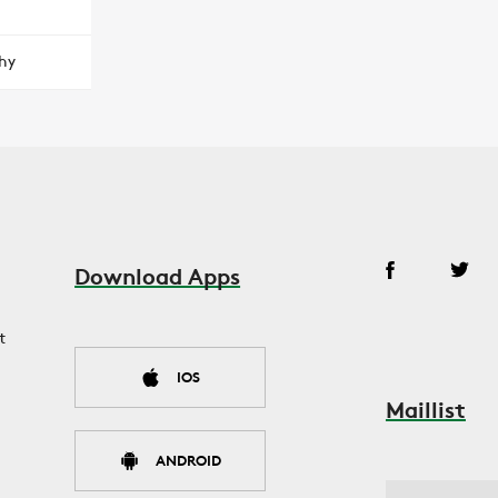
hy
Download Apps
t
IOS
Maillist
ANDROID