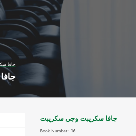
 سكريبت
ريبت
جافا سكريبت وجي سكريبت
Book Number:
16