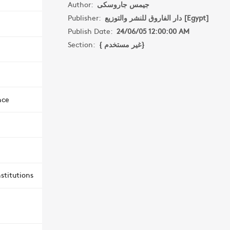
Author:
جيمس جاروسكى
Publisher:
دار الفاروق للنشر والتوزيع [Egypt]
Publish Date:
24/06/05 12:00:00 AM
Section:
{ غير مستخدم}
nce
stitutions