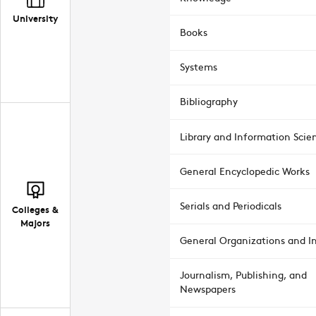
University
Books
Systems
Bibliography
Library and Information Scie
General Encyclopedic Works
Serials and Periodicals
Colleges &
Majors
General Organizations and In
Journalism, Publishing, and
Newspapers