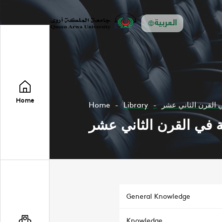
العربية
Home
Home
Library
الجبر والهند سة في
الجبر والهند سة في ال
General Knowledge
Knowledge