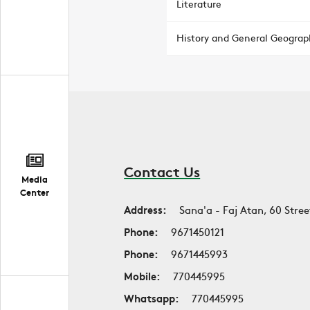
Literature
History and General Geograp
Contact Us
Media
Center
Address:
Sana'a - Faj Atan, 60 Stree
Phone:
9671450121
Phone:
9671445993
Mobile:
770445995
Whatsapp:
770445995