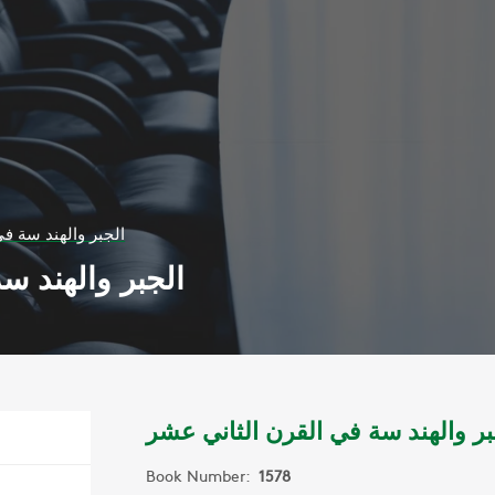
 القرن الثاني عشر
قرن الثاني عشر
الجبر والهند سة في القرن الثاني 
Book Number:
1578