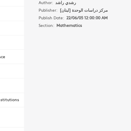
Author:
رشدي راشد
Publisher:
مركز دراسات الوحدة [لبنان]
Publish Date:
22/06/05 12:00:00 AM
Section:
Mathematics
nce
stitutions