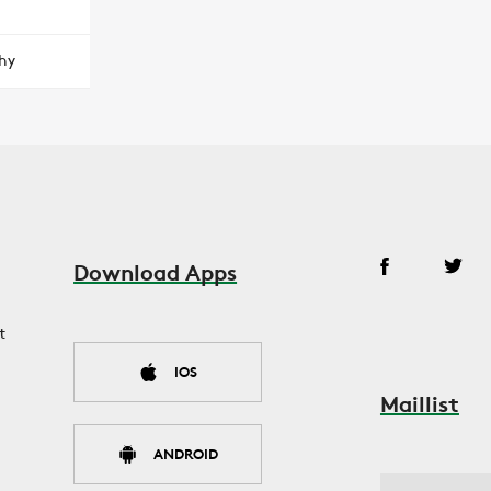
hy
Download Apps
t
IOS
Maillist
ANDROID