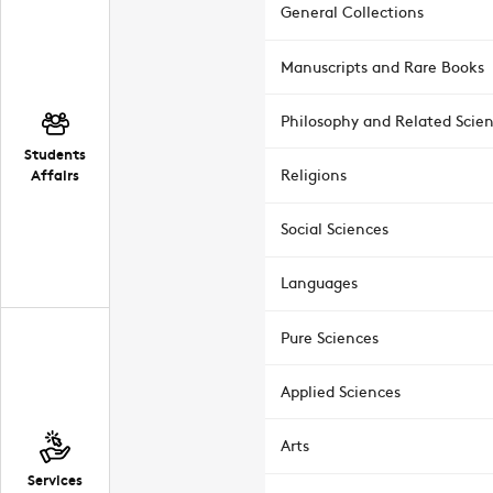
General Collections
Manuscripts and Rare Books
Philosophy and Related Scie
Students
Affairs
Religions
Social Sciences
Languages
Pure Sciences
Applied Sciences
Arts
Services