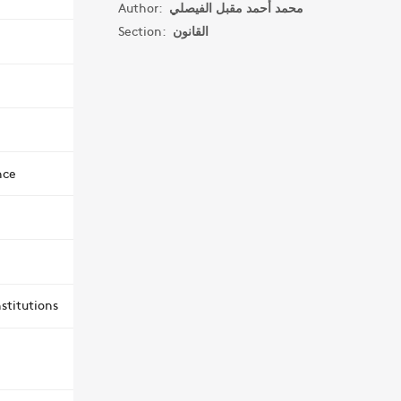
Author:
محمد أحمد مقبل الفيصلي
Section:
القانون
nce
stitutions