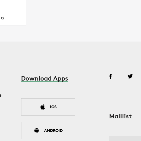
hy
Download Apps
t
IOS
Maillist
ANDROID