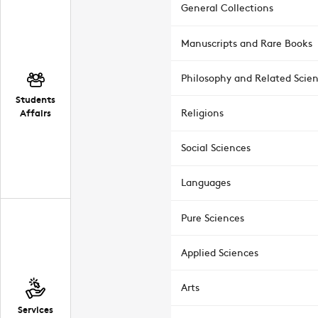
General Collections
Manuscripts and Rare Books
Philosophy and Related Scie
Students
Affairs
Religions
Social Sciences
Languages
Pure Sciences
Applied Sciences
Arts
Services