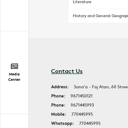
Literature
History and General Geograp
Contact Us
Media
Center
Address:
Sana'a - Faj Atan, 60 Stree
Phone:
9671450121
Phone:
9671445993
Mobile:
770445995
Whatsapp:
770445995