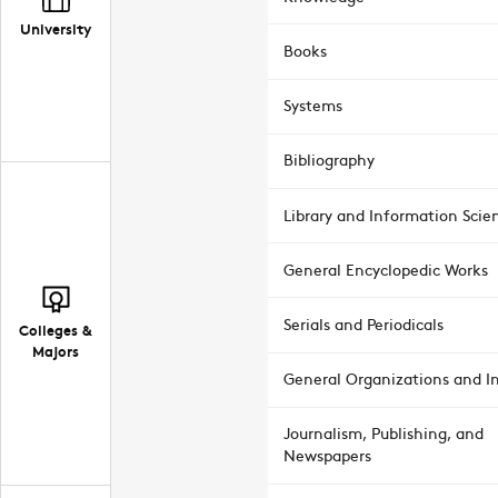
University
Books
Systems
Bibliography
Library and Information Scie
General Encyclopedic Works
Serials and Periodicals
Colleges &
Majors
General Organizations and In
Journalism, Publishing, and
Newspapers