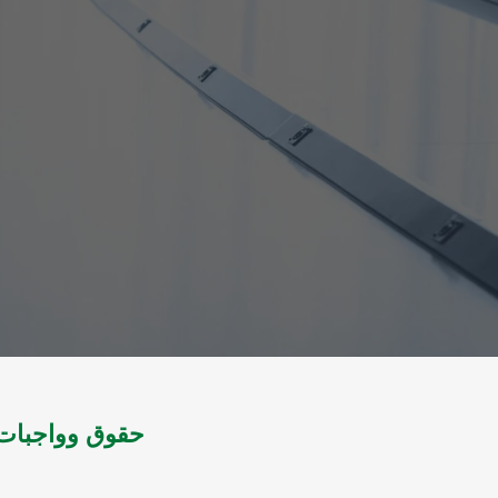
لتشريع اليمني