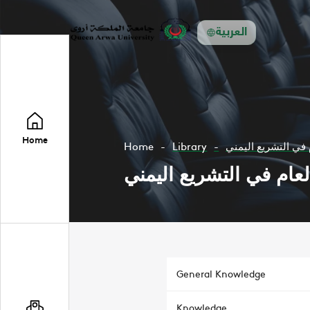
العربية
Home
Home
Library
حقوق وواجبات المو
حقوق وواجبات الموظف 
General Knowledge
Knowledge