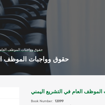
ظف العام في التشريع اليمني
العام في التشريع اليمني
حقوق وواجبات الموظف العام في ا
Book Number:
12099