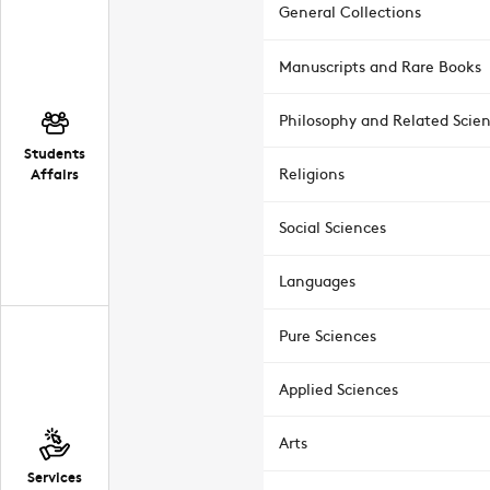
General Collections
Manuscripts and Rare Books
Philosophy and Related Scie
Students
Affairs
Religions
Social Sciences
Languages
Pure Sciences
Applied Sciences
Arts
Services