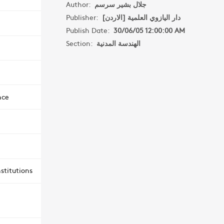
Author:
جلال بشير سرسم
Publisher:
دار اليازوي العلمية [الاردن]
Publish Date:
30/06/05 12:00:00 AM
Section:
الهندسة المدنية
nce
stitutions