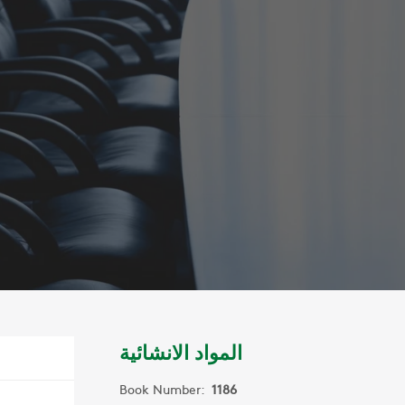
المواد الانشائية
Book Number:
1186