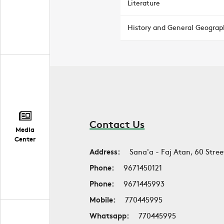
Literature
History and General Geograp
Contact Us
Media
Center
Address:
Sana'a - Faj Atan, 60 Stree
Phone:
9671450121
Phone:
9671445993
Mobile:
770445995
Whatsapp:
770445995