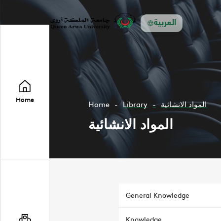
العربية
Home
Home
Library
المواد الانشائية
المواد الانشائية
General Knowledge
Knowledge