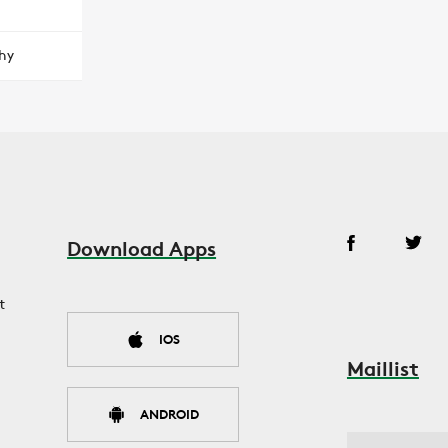
hy
Download Apps
t
IOS
Maillist
ANDROID