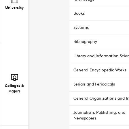
University
Books
Systems
Bibliography
Library and Information Scie
General Encyclopedic Works
Serials and Periodicals
Colleges &
Majors
General Organizations and In
Journalism, Publishing, and
Newspapers