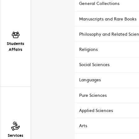
General Collections
Manuscripts and Rare Books
Philosophy and Related Scie
Students
Affairs
Religions
Social Sciences
Languages
Pure Sciences
Applied Sciences
Arts
Services