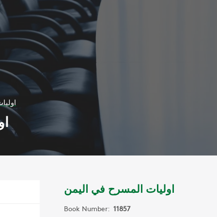
اليمن
من
اوليات المسرح في اليمن
Book Number:
11857