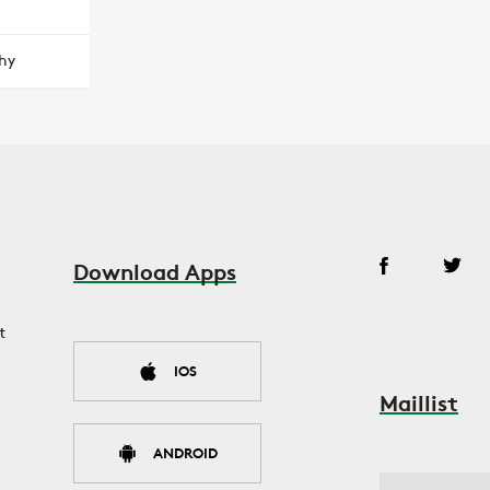
hy
Download Apps
t
IOS
Maillist
ANDROID