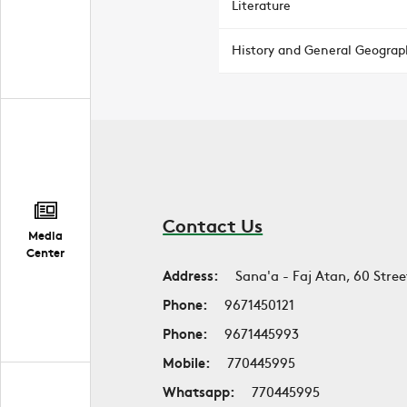
Literature
History and General Geograp
Contact Us
Media
Center
Address:
Sana'a - Faj Atan, 60 Stree
Phone:
9671450121
Phone:
9671445993
Mobile:
770445995
Whatsapp:
770445995