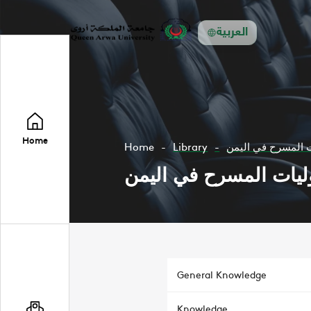
العربية
Home
Home
Library
اوليات المسرح في 
اوليات المسرح في الي
General Knowledge
Knowledge