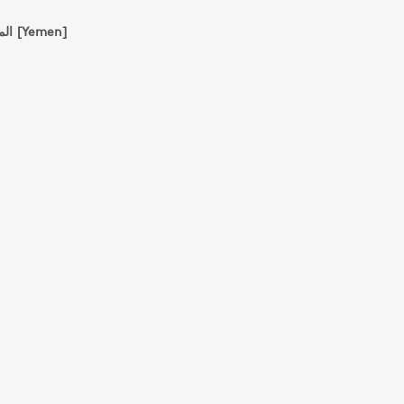
المؤسسة الجامعية للدراسات والنشر والتوزيع [Yemen]