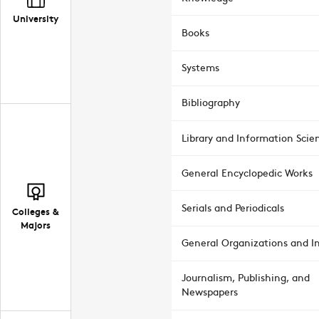
University
Books
Systems
Bibliography
Library and Information Scie
General Encyclopedic Works
Serials and Periodicals
Colleges &
Majors
General Organizations and In
Journalism, Publishing, and
Newspapers