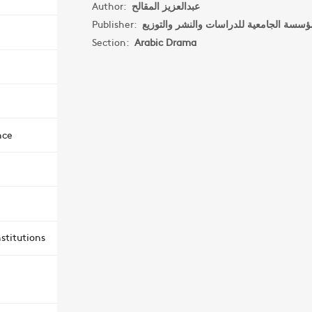
Author:
عبدالعزيز المقالح
Publisher:
Section:
Arabic Drama
nce
stitutions