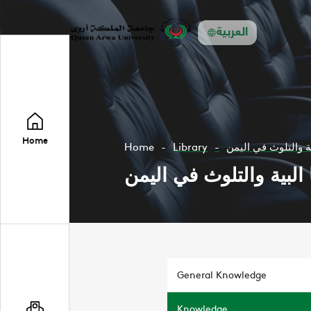
العربية
Home
Home
Library
قضايا البية والتلوث
قضايا البية والتلوث في
General Knowledge
Knowledge