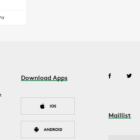
hy
Download Apps
t
IOS
Maillist
ANDROID