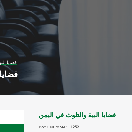
 في اليمن
 اليمن
قضايا البية والتلوث في اليمن
Book Number:
11252