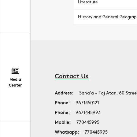
Literature
History and General Geograp
Contact Us
Media
Center
Address:
Sana'a - Faj Atan, 60 Stree
Phone:
9671450121
Phone:
9671445993
Mobile:
770445995
Whatsapp:
770445995