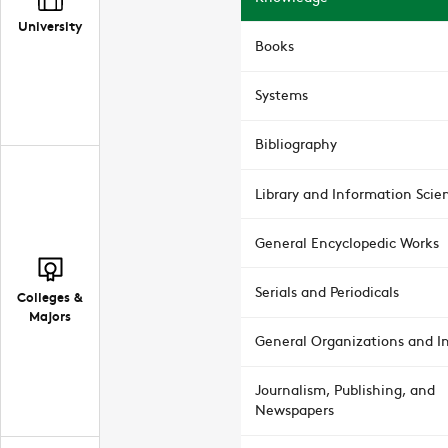
University
Books
Systems
Bibliography
Library and Information Scie
General Encyclopedic Works
Serials and Periodicals
Colleges &
Majors
General Organizations and In
Journalism, Publishing, and
Newspapers