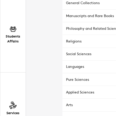
General Collections
Manuscripts and Rare Books
Philosophy and Related Scie
Students
Affairs
Religions
Social Sciences
Languages
Pure Sciences
Applied Sciences
Arts
Services