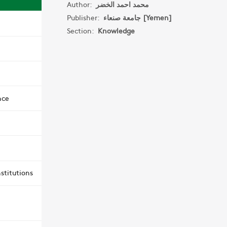
Author:
محمد احمد الخضر
Publisher:
جامعة صنعاء [Yemen]
Section:
Knowledge
nce
stitutions