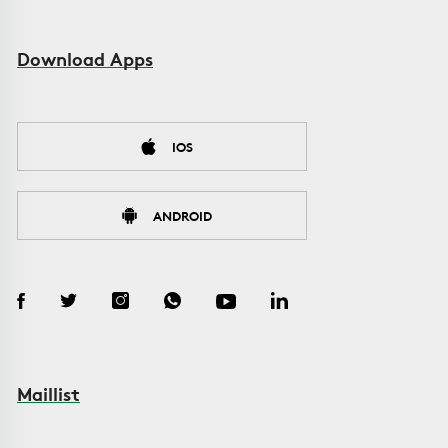
Download Apps
IOS
ANDROID
Maillist