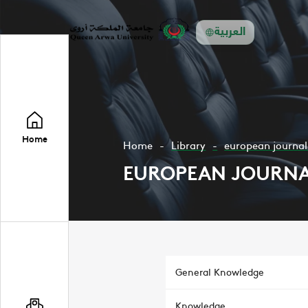
العربية
Home
Home
Library
european journal 
EUROPEAN JOURNAL
General Knowledge
Knowledge