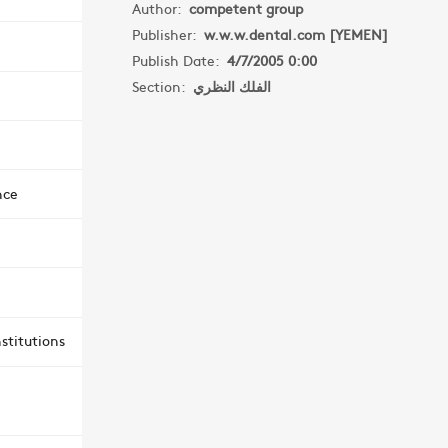
Author:
competent group
Publisher:
w.w.w.dental.com [YEMEN]
Publish Date:
4/7/2005 0:00
Section:
الفلك النظري
nce
stitutions