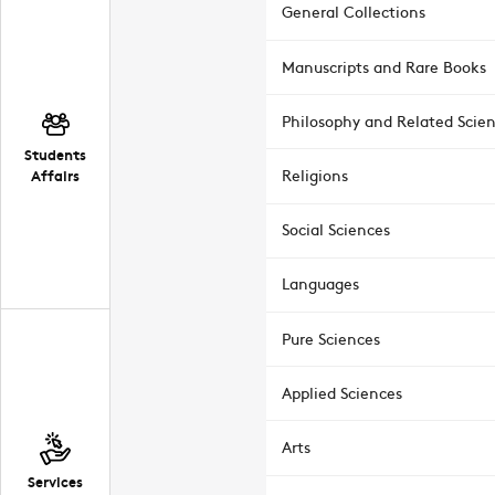
General Collections
Manuscripts and Rare Books
Philosophy and Related Scie
Students
Affairs
Religions
Social Sciences
Languages
Pure Sciences
Applied Sciences
Arts
Services