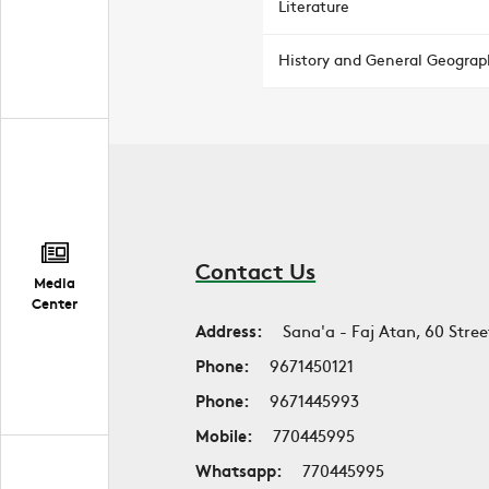
Literature
History and General Geograp
Contact Us
Media
Center
Address:
Sana'a - Faj Atan, 60 Stree
Phone:
9671450121
Phone:
9671445993
Mobile:
770445995
Whatsapp:
770445995