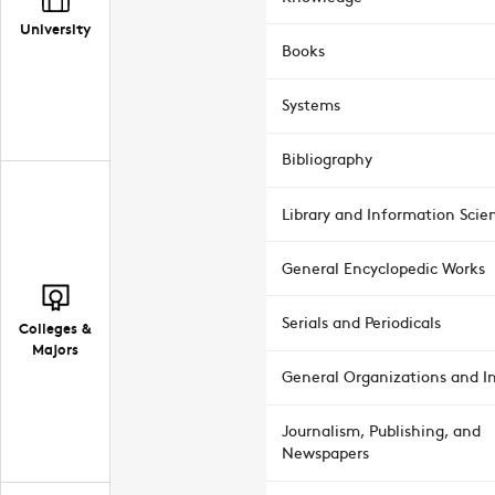
University
Books
Systems
Bibliography
Library and Information Scie
General Encyclopedic Works
Serials and Periodicals
Colleges &
Majors
General Organizations and In
Journalism, Publishing, and
Newspapers