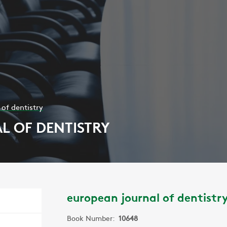
of dentistry
 OF DENTISTRY
european journal of dentistr
Book Number:
10648