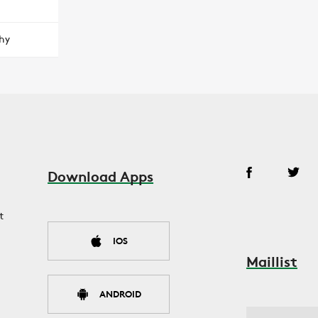
hy
Download Apps
t
IOS
Maillist
ANDROID